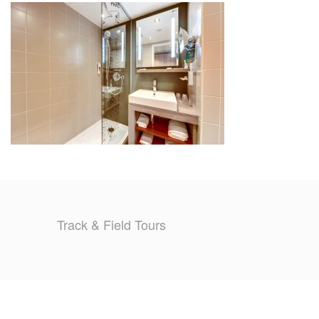
TRAINING CAMPS
HISTORY
REVIEWS
GALLERY
INSURANCE
CONTACT
Track & Field Tours