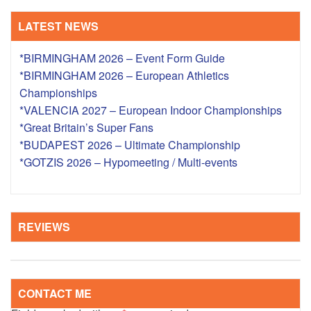
LATEST NEWS
*BIRMINGHAM 2026 – Event Form Guide
*BIRMINGHAM 2026 – European Athletics
Championships
*VALENCIA 2027 – European Indoor Championships
*Great Britain’s Super Fans
*BUDAPEST 2026 – Ultimate Championship
*GOTZIS 2026 – Hypomeeting / Multi-events
REVIEWS
CONTACT ME