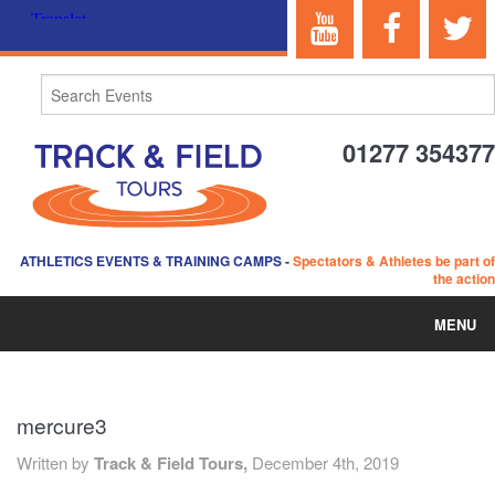
01277 354377
ATHLETICS EVENTS & TRAINING CAMPS
-
Spectators & Athletes be part of
the action
MENU
HOME
mercure3
ABOUT US
Written by
Track & Field Tours,
December 4th, 2019
EVENTS