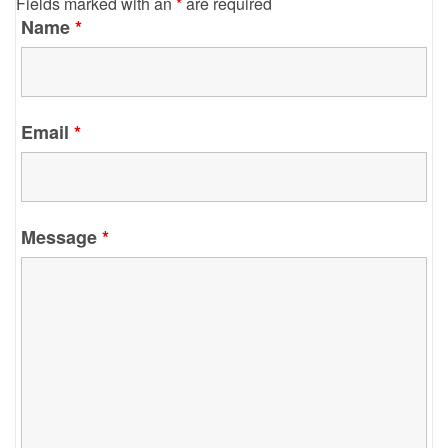
Fields marked with an
*
are required
Name
*
Email
*
Message
*