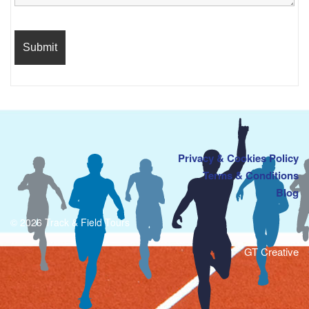
Privacy & Cookies Policy
Terms & Conditions
Blog
© 2026 Track & Field Tours
GT Creative