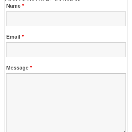
Name
*
Email
*
Message
*