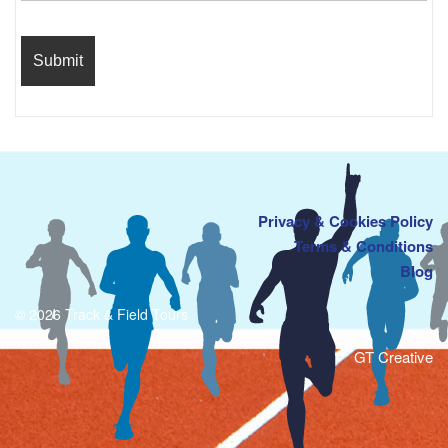
Privacy & Cookies Policy
Terms & Conditions
Blog
© 2026 Track & Field Tours
GT Creative