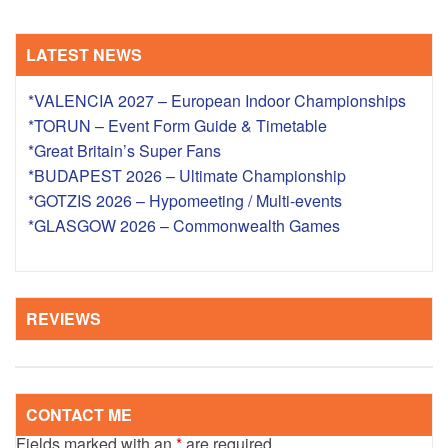
LATEST NEWS
*VALENCIA 2027 – European Indoor Championships
*TORUN – Event Form Guide & Timetable
*Great Britain’s Super Fans
*BUDAPEST 2026 – Ultimate Championship
*GOTZIS 2026 – Hypomeeting / Multi-events
*GLASGOW 2026 – Commonwealth Games
REVIEWS
CONTACT ME
Fields marked with an
*
are required