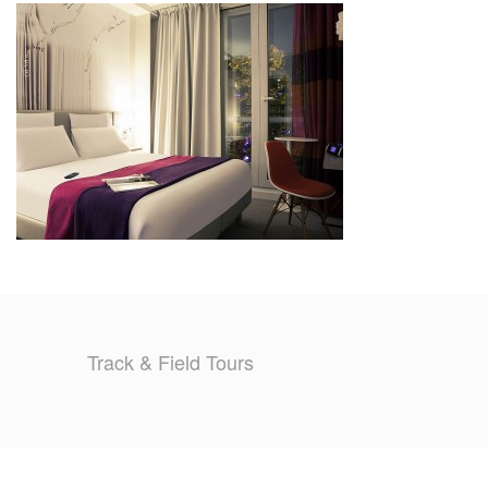
TRAINING CAMPS
HISTORY
REVIEWS
GALLERY
INSURANCE
CONTACT
Track & Field Tours