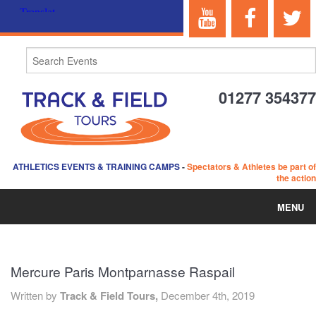
01277 354377
ATHLETICS EVENTS & TRAINING CAMPS
-
Spectators & Athletes be part of
the action
MENU
HOME
Mercure Paris Montparnasse Raspail
ABOUT US
Written by
Track & Field Tours,
December 4th, 2019
EVENTS