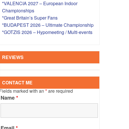
*VALENCIA 2027 – European Indoor
S – OVERSEAS
Championships
*Great Britain’s Super Fans
*BUDAPEST 2026 – Ultimate Championship
*GOTZIS 2026 – Hypomeeting / Multi-events
REVIEWS
CONTACT ME
Fields marked with an
*
are required
Name
*
Email
*