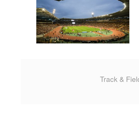
MA
PO
SP
SP
TU
Track & Fiel