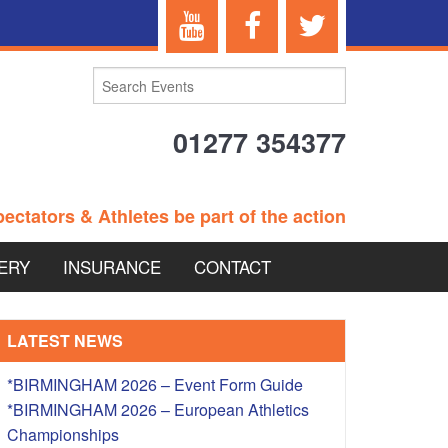
01277 354377
ectators & Athletes be part of the action
ERY
INSURANCE
CONTACT
TERANS EVENTS
LATEST NEWS
*BIRMINGHAM 2026 – Event Form Guide
*BIRMINGHAM 2026 – European Athletics
 – BRITISH
Championships