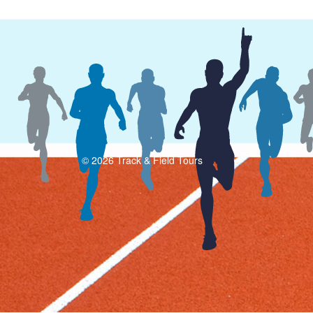
© 2026 Track & Field Tours