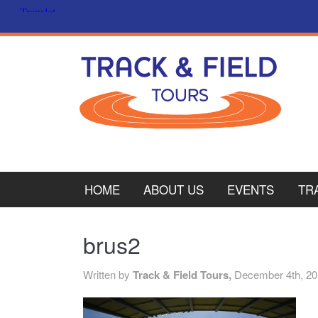
HOME
ABOUT US
EVENTS
TR
PL
brus2
CY
Written by
Track & Field Tours,
December 4th, 2
ITA