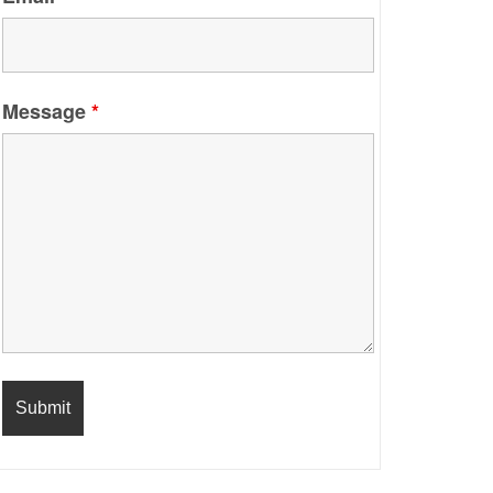
Message
*