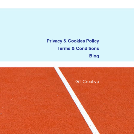
Privacy & Cookies Policy
Terms & Conditions
Blog
GT Creative