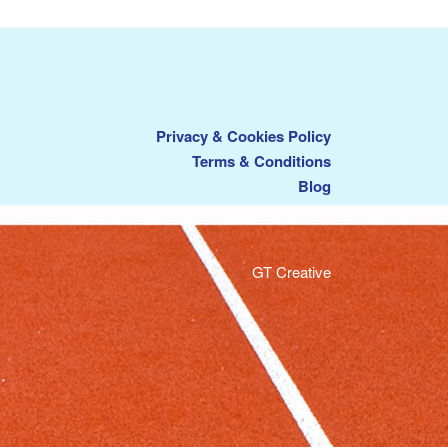
Privacy & Cookies Policy
Terms & Conditions
Blog
GT Creative