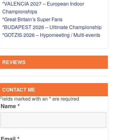
*VALENCIA 2027 – European Indoor
S – OVERSEAS
Championships
*Great Britain’s Super Fans
*BUDAPEST 2026 – Ultimate Championship
*GOTZIS 2026 – Hypomeeting / Multi-events
REVIEWS
CONTACT ME
Fields marked with an
*
are required
Name
*
Email
*