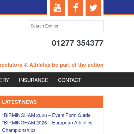
01277 354377
ectators & Athletes be part of the action
ERY
INSURANCE
CONTACT
TERANS EVENTS
LATEST NEWS
*BIRMINGHAM 2026 – Event Form Guide
*BIRMINGHAM 2026 – European Athletics
 – BRITISH
Championships