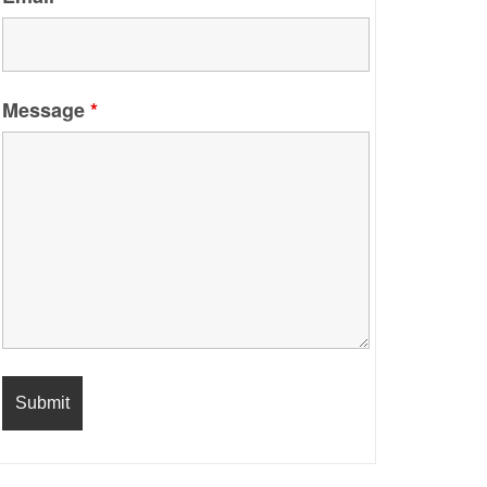
Message
*