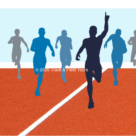
© 2026 Track & Field Tours