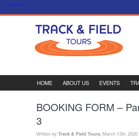
HOME
ABOUT US
EVENTS
TR
PL
BOOKING FORM – Pari
CY
3
ITA
Written by
Track & Field Tours,
March 13th, 2020