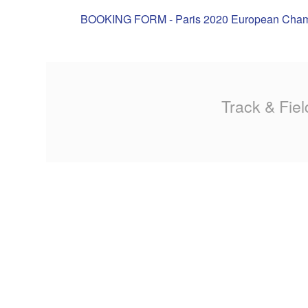
MA
BOOKING FORM - Paris 2020 European Cha
PO
SP
Track & Fiel
SP
TU