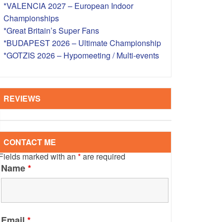
*VALENCIA 2027 – European Indoor
S – OVERSEAS
Championships
*Great Britain’s Super Fans
*BUDAPEST 2026 – Ultimate Championship
*GOTZIS 2026 – Hypomeeting / Multi-events
REVIEWS
CONTACT ME
Fields marked with an
*
are required
Name
*
Email
*