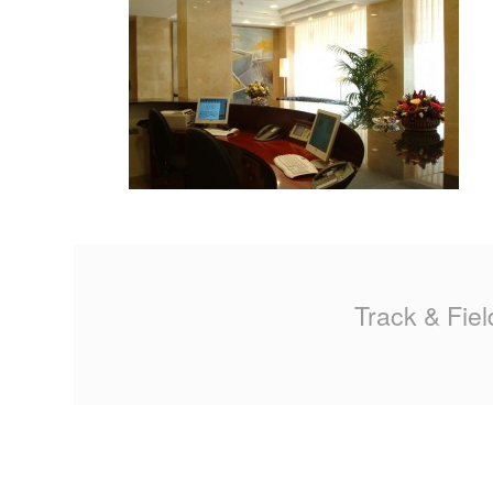
MA
PO
SP
SP
TU
Track & Fiel