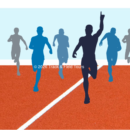
© 2026 Track & Field Tours