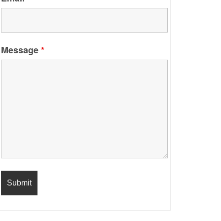
Message
*