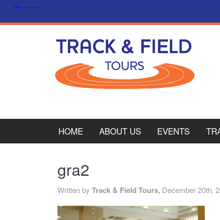
HOME
ABOUT US
EVENTS
TR
PL
gra2
CY
Written by
Track & Field Tours,
December 20th, 
ITA