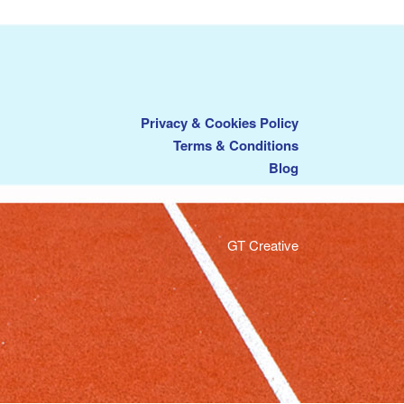
Privacy & Cookies Policy
Terms & Conditions
Blog
GT Creative