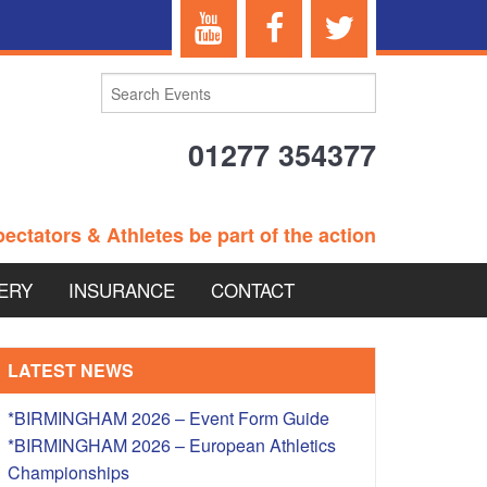
01277 354377
ectators & Athletes be part of the action
ERY
INSURANCE
CONTACT
TERANS EVENTS
LATEST NEWS
*BIRMINGHAM 2026 – Event Form Guide
*BIRMINGHAM 2026 – European Athletics
 – BRITISH
Championships