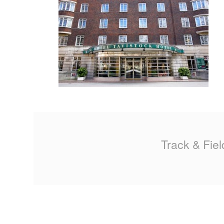
MA
PO
SP
SP
TU
Track & Fiel