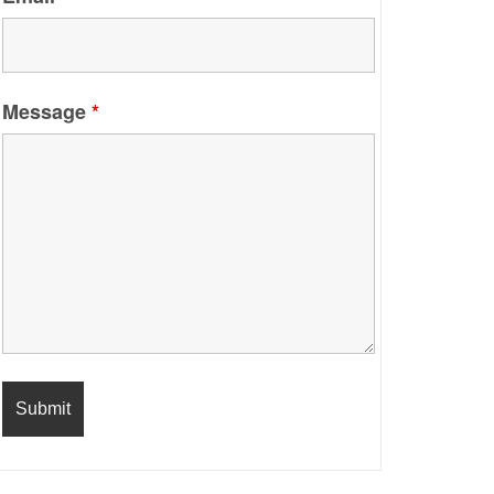
Message
*