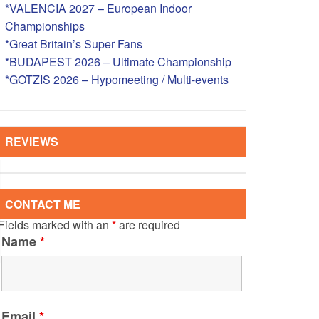
*VALENCIA 2027 – European Indoor
S – OVERSEAS
Championships
*Great Britain’s Super Fans
*BUDAPEST 2026 – Ultimate Championship
*GOTZIS 2026 – Hypomeeting / Multi-events
REVIEWS
CONTACT ME
Fields marked with an
*
are required
Name
*
Email
*