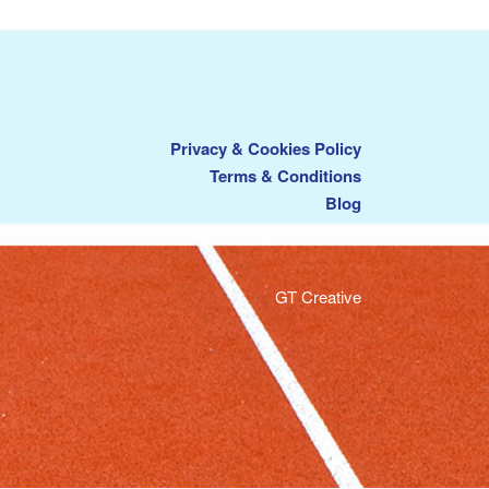
Privacy & Cookies Policy
Terms & Conditions
Blog
GT Creative