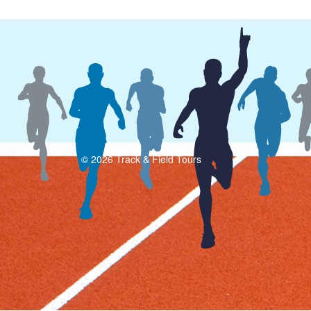
© 2026 Track & Field Tours