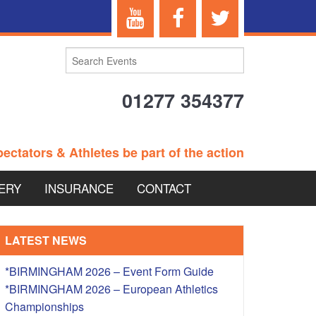
01277 354377
ectators & Athletes be part of the action
ERY
INSURANCE
CONTACT
TERANS EVENTS
LATEST NEWS
*BIRMINGHAM 2026 – Event Form Guide
*BIRMINGHAM 2026 – European Athletics
 – BRITISH
Championships