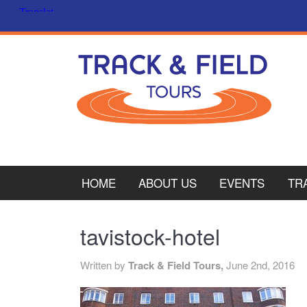
HOME
ABOUT US
EVENTS
TR
PL
tavistock-hotel
CY
Written by
Track & Field Tours,
June 2nd, 2016
ITA