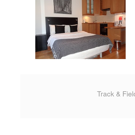
MA
PO
SP
SP
TU
Track & Fiel