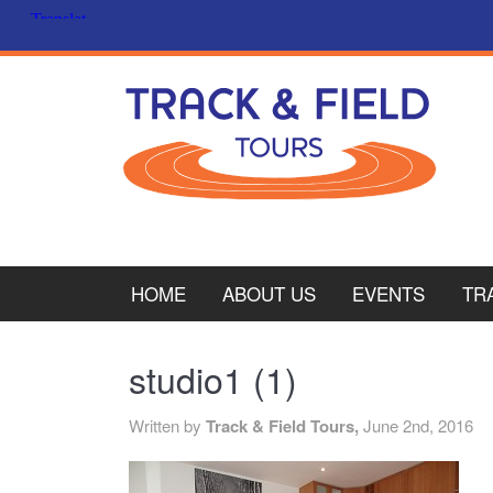
HOME
ABOUT US
EVENTS
TR
PL
studio1 (1)
CY
Written by
Track & Field Tours,
June 2nd, 2016
ITA