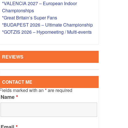
*VALENCIA 2027 – European Indoor
S – OVERSEAS
Championships
*Great Britain’s Super Fans
*BUDAPEST 2026 – Ultimate Championship
*GOTZIS 2026 – Hypomeeting / Multi-events
REVIEWS
CONTACT ME
Fields marked with an
*
are required
Name
*
Email
*