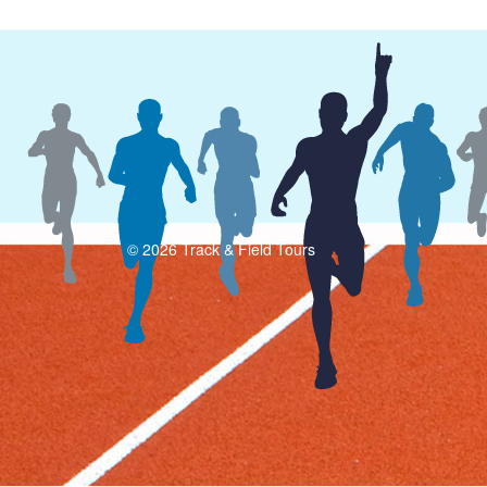
© 2026 Track & Field Tours