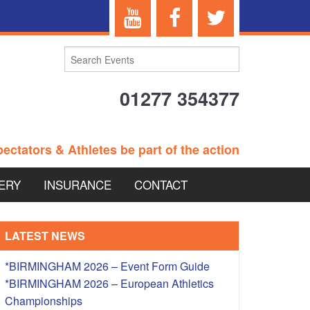
01277 354377
ectators & Athletes be part of the action
ERY
INSURANCE
CONTACT
TERANS EVENTS
LATEST NEWS
*BIRMINGHAM 2026 – Event Form Guide
*BIRMINGHAM 2026 – European Athletics
 – BRITISH
Championships