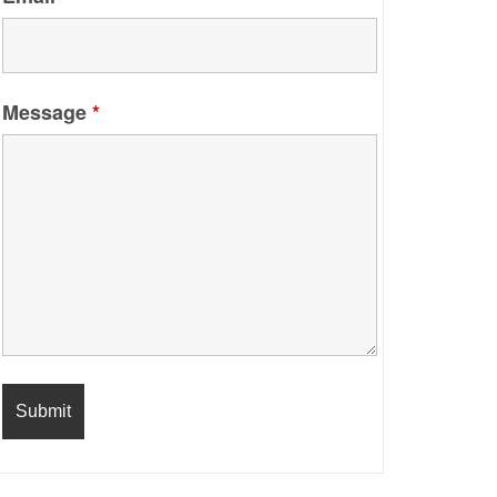
Message
*