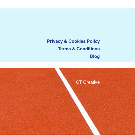
Privacy & Cookies Policy
Terms & Conditions
Blog
GT Creative