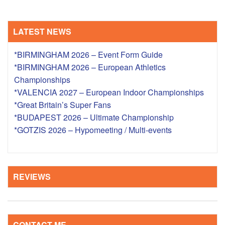
LATEST NEWS
*BIRMINGHAM 2026 – Event Form Guide
*BIRMINGHAM 2026 – European Athletics
Championships
*VALENCIA 2027 – European Indoor Championships
*Great Britain’s Super Fans
*BUDAPEST 2026 – Ultimate Championship
*GOTZIS 2026 – Hypomeeting / Multi-events
REVIEWS
CONTACT ME