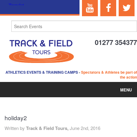
01277 354377
ATHLETICS EVENTS & TRAINING CAMPS
-
Spectators & Athletes be part of
the action
MENU
HOME
holiday2
ABOUT US
Written by
Track & Field Tours,
June 2nd, 2016
EVENTS