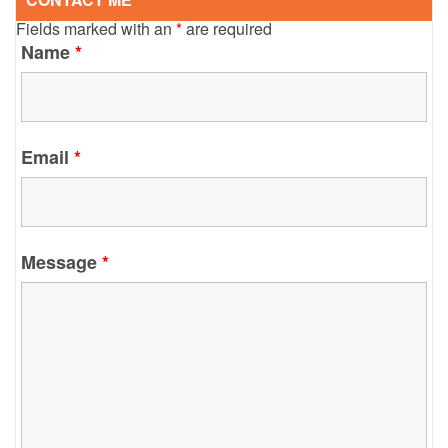
Fields marked with an
*
are required
Name
*
Email
*
Message
*