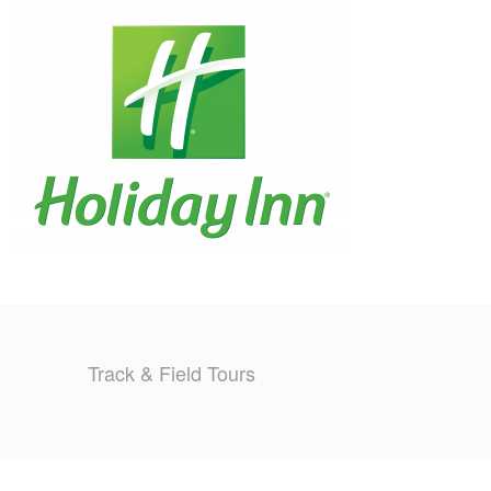
TRAINING CAMPS
HISTORY
REVIEWS
GALLERY
INSURANCE
CONTACT
Track & Field Tours