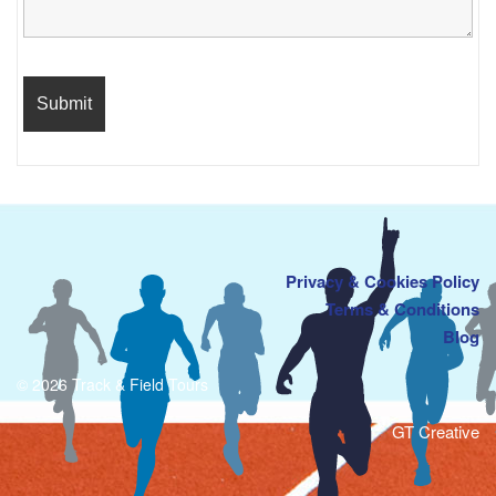
Privacy & Cookies Policy
Terms & Conditions
Blog
© 2026 Track & Field Tours
GT Creative