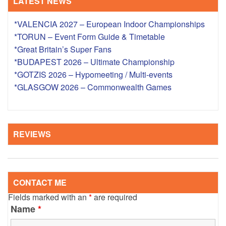
LATEST NEWS
*VALENCIA 2027 – European Indoor Championships
*TORUN – Event Form Guide & Timetable
*Great Britain’s Super Fans
*BUDAPEST 2026 – Ultimate Championship
*GOTZIS 2026 – Hypomeeting / Multi-events
*GLASGOW 2026 – Commonwealth Games
REVIEWS
CONTACT ME
Fields marked with an
*
are required
Name
*