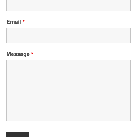
Email
*
Message
*