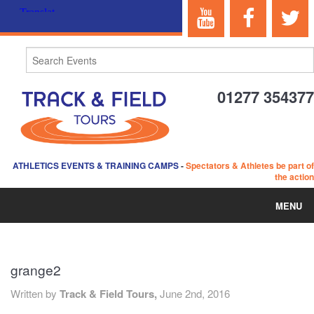
01277 354377
ATHLETICS EVENTS & TRAINING CAMPS
-
Spectators & Athletes be part of
the action
MENU
HOME
grange2
ABOUT US
Written by
Track & Field Tours,
June 2nd, 2016
EVENTS