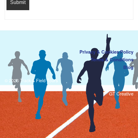
Privacy & Cookies Policy
Terms & Conditions
Blog
© 2026 Track & Field Tours
GT Creative