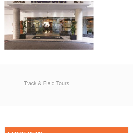
TRAINING CAMPS
HISTORY
REVIEWS
GALLERY
INSURANCE
Track & Field Tours
CONTACT