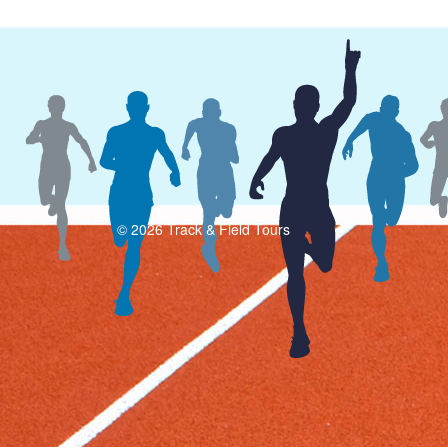
© 2026 Track & Field Tours