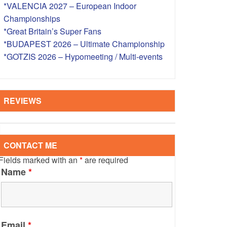
*VALENCIA 2027 – European Indoor
S – OVERSEAS
Championships
*Great Britain’s Super Fans
*BUDAPEST 2026 – Ultimate Championship
*GOTZIS 2026 – Hypomeeting / Multi-events
REVIEWS
CONTACT ME
Fields marked with an
*
are required
Name
*
Email
*