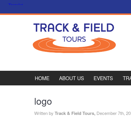
HOME
ABOUT US
EVENTS
TR
PL
logo
CY
Written by
Track & Field Tours,
December 7th, 2
ITA