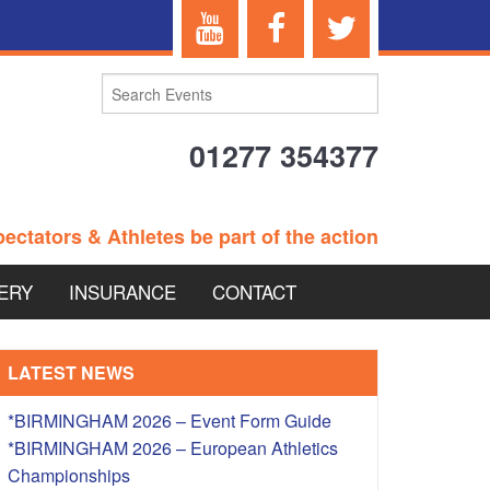
01277 354377
ectators & Athletes be part of the action
ERY
INSURANCE
CONTACT
TERANS EVENTS
LATEST NEWS
*BIRMINGHAM 2026 – Event Form Guide
*BIRMINGHAM 2026 – European Athletics
 – BRITISH
Championships