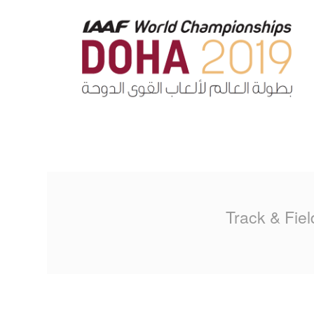
MA
PO
SP
SP
TU
Track & Fiel