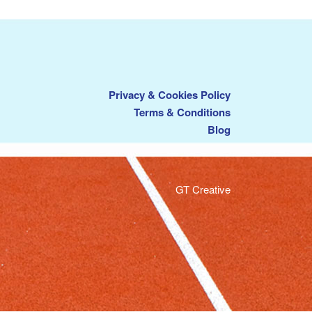
Privacy & Cookies Policy
Terms & Conditions
Blog
GT Creative