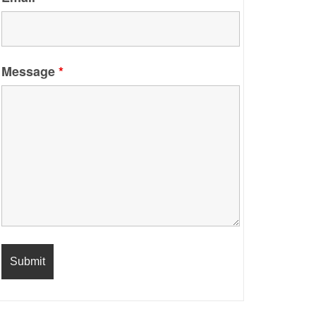
Message
*