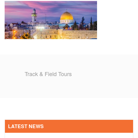
TRAINING CAMPS
HISTORY
REVIEWS
GALLERY
Track & Field Tours
INSURANCE
CONTACT
LATEST NEWS