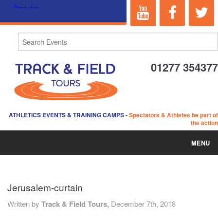
01277 354377
ATHLETICS EVENTS & TRAINING CAMPS
-
Spectators & Athletes be part of
the action
MENU
HOME
Jerusalem-curtain
ABOUT US
Written by
Track & Field Tours,
December 7th, 2018
EVENTS