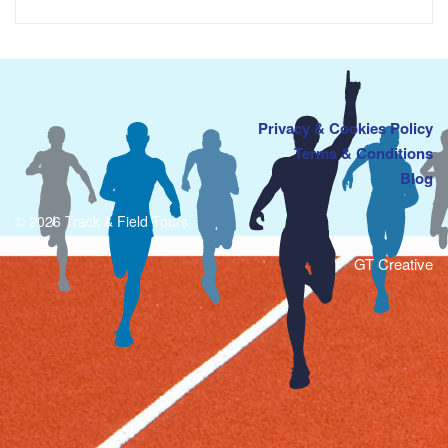
Privacy & Cookies Policy
Terms & Conditions
Blog
© 2026 Track & Field Tours
GT Creative