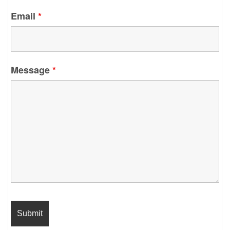
Email
*
Message
*