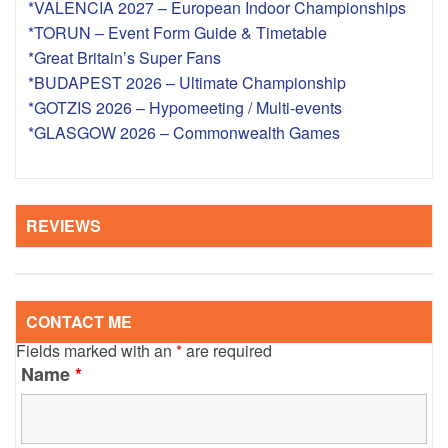
*VALENCIA 2027 – European Indoor Championships
*TORUN – Event Form Guide & Timetable
*Great Britain’s Super Fans
*BUDAPEST 2026 – Ultimate Championship
*GOTZIS 2026 – Hypomeeting / Multi-events
*GLASGOW 2026 – Commonwealth Games
REVIEWS
CONTACT ME
Fields marked with an
*
are required
Name
*