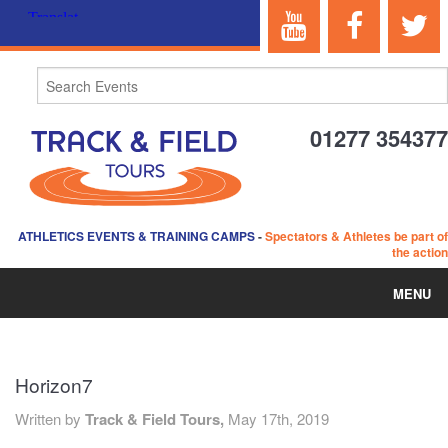
01277 354377
ATHLETICS EVENTS & TRAINING CAMPS
-
Spectators & Athletes be part of
the action
MENU
HOME
Horizon7
ABOUT US
Written by
Track & Field Tours,
May 17th, 2019
EVENTS