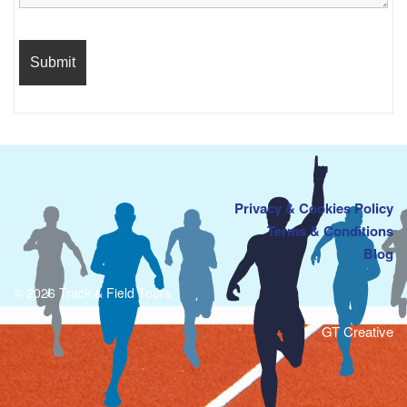
Privacy & Cookies Policy
Terms & Conditions
Blog
© 2026 Track & Field Tours
GT Creative