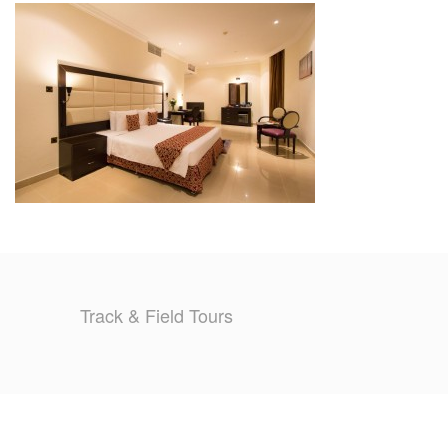
TRAINING CAMPS
HISTORY
REVIEWS
GALLERY
INSURANCE
CONTACT
Track & Field Tours