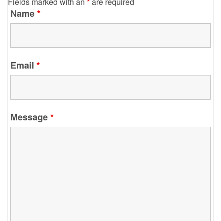
Fields marked with an
*
are required
Name
*
Email
*
Message
*