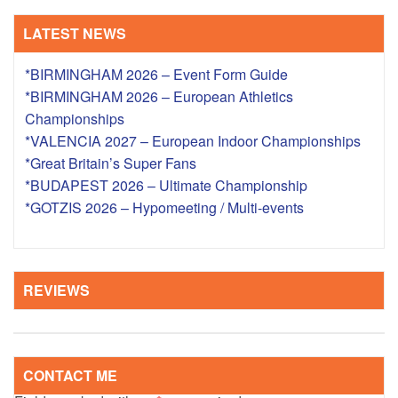
LATEST NEWS
*BIRMINGHAM 2026 – Event Form Guide
*BIRMINGHAM 2026 – European Athletics
Championships
*VALENCIA 2027 – European Indoor Championships
*Great Britain’s Super Fans
*BUDAPEST 2026 – Ultimate Championship
*GOTZIS 2026 – Hypomeeting / Multi-events
REVIEWS
CONTACT ME