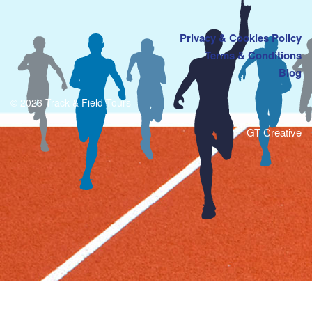
Privacy & Cookies Policy
Terms & Conditions
Blog
© 2026 Track & Field Tours
GT Creative