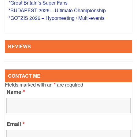
*Great Britain’s Super Fans
*BUDAPEST 2026 – Ultimate Championship
*GOTZIS 2026 – Hypomeeting / Multi-events
REVIEWS
CONTACT ME
Fields marked with an
*
are required
Name
*
Email
*