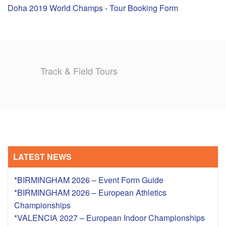
Doha 2019 World Champs - Tour Booking Form
TRAINING CAMPS
HISTORY
Track & Field Tours
REVIEWS
GALLERY
INSURANCE
CONTACT
LATEST NEWS
*BIRMINGHAM 2026 – Event Form Guide
*BIRMINGHAM 2026 – European Athletics
Championships
*VALENCIA 2027 – European Indoor Championships