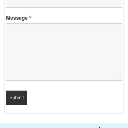
Message
*