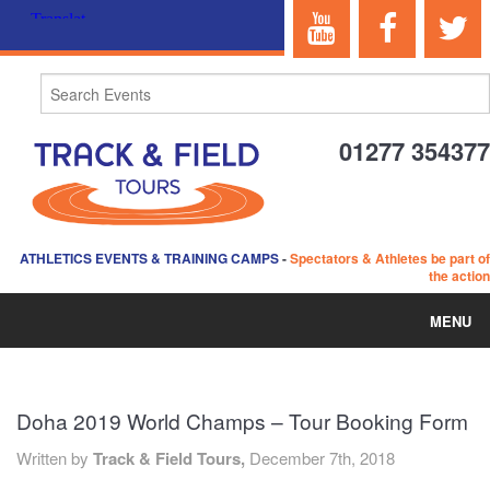
01277 354377
ATHLETICS EVENTS & TRAINING CAMPS
-
Spectators & Athletes be part of
the action
MENU
HOME
Doha 2019 World Champs – Tour Booking Form
ABOUT US
Written by
Track & Field Tours,
December 7th, 2018
EVENTS