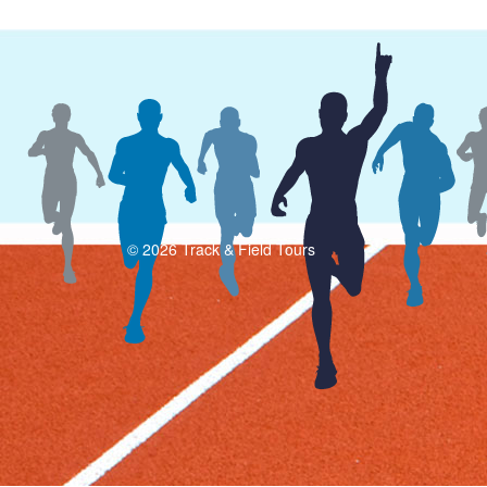
© 2026 Track & Field Tours