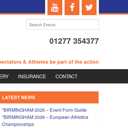
01277 354377
ectators & Athletes be part of the action
ERY
INSURANCE
CONTACT
TERANS EVENTS
LATEST NEWS
*BIRMINGHAM 2026 – Event Form Guide
*BIRMINGHAM 2026 – European Athletics
 – BRITISH
Championships