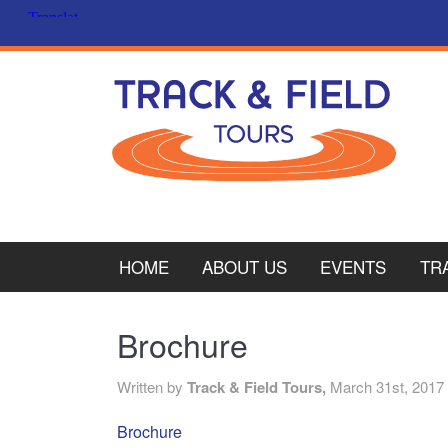
HOME
ABOUT US
EVENTS
TR
PL
Brochure
CY
Written by
Track & Field Tours,
March 31st, 2017
ITA
Brochure