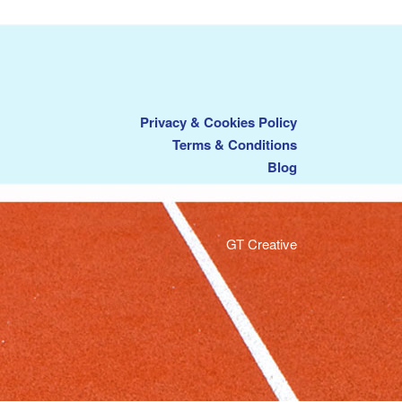
Privacy & Cookies Policy
Terms & Conditions
Blog
GT Creative