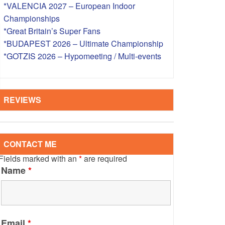
*VALENCIA 2027 – European Indoor
S – OVERSEAS
Championships
*Great Britain’s Super Fans
*BUDAPEST 2026 – Ultimate Championship
*GOTZIS 2026 – Hypomeeting / Multi-events
REVIEWS
CONTACT ME
Fields marked with an
*
are required
Name
*
Email
*