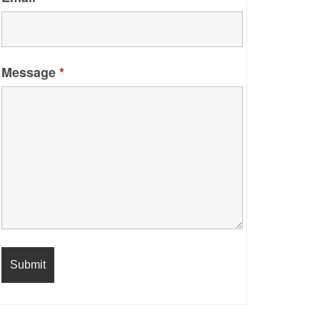
Message
*