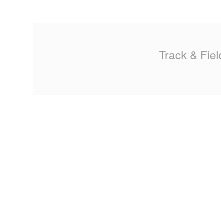
MA
PO
Track & Fiel
SP
SP
TU