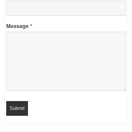
Message
*