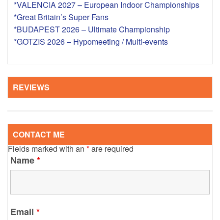
*VALENCIA 2027 – European Indoor Championships
*Great Britain’s Super Fans
*BUDAPEST 2026 – Ultimate Championship
*GOTZIS 2026 – Hypomeeting / Multi-events
REVIEWS
CONTACT ME
Fields marked with an
*
are required
Name
*
Email
*