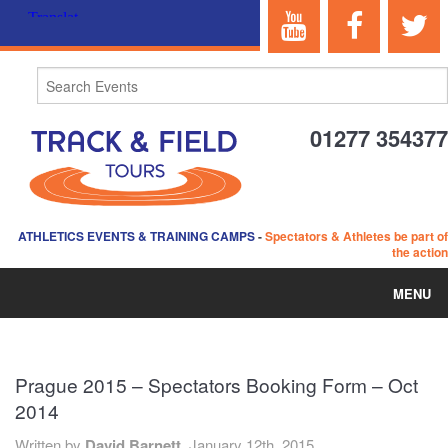
01277 354377
ATHLETICS EVENTS & TRAINING CAMPS
-
Spectators & Athletes be part of
the action
MENU
HOME
Prague 2015 – Spectators Booking Form – Oct
ABOUT US
2014
EVENTS
Written by
David Barnett,
January 12th, 2015