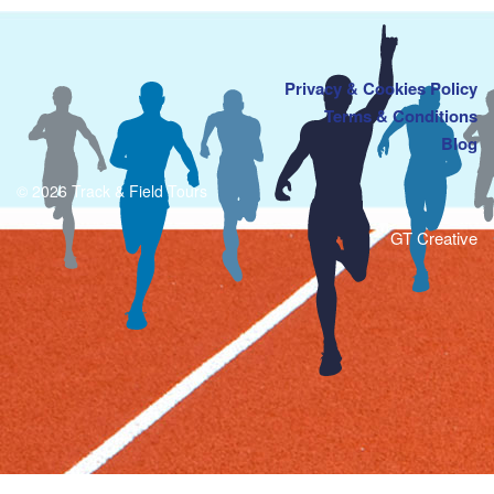
Privacy & Cookies Policy
Terms & Conditions
Blog
© 2026 Track & Field Tours
GT Creative