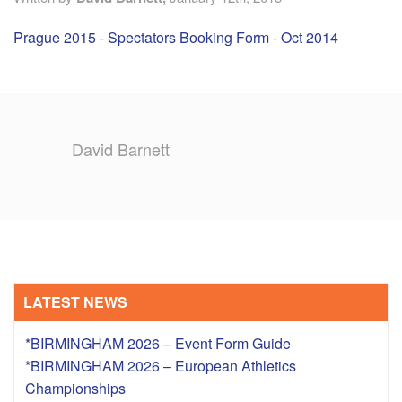
Prague 2015 - Spectators Booking Form - Oct 2014
TRAINING CAMPS
HISTORY
REVIEWS
David Barnett
GALLERY
INSURANCE
CONTACT
LATEST NEWS
*BIRMINGHAM 2026 – Event Form Guide
*BIRMINGHAM 2026 – European Athletics
Championships