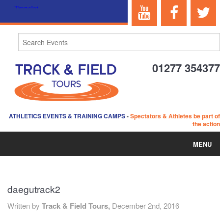
01277 354377
ATHLETICS EVENTS & TRAINING CAMPS
-
Spectators & Athletes be part of
the action
MENU
HOME
daegutrack2
ABOUT US
Written by
Track & Field Tours,
December 2nd, 2016
EVENTS