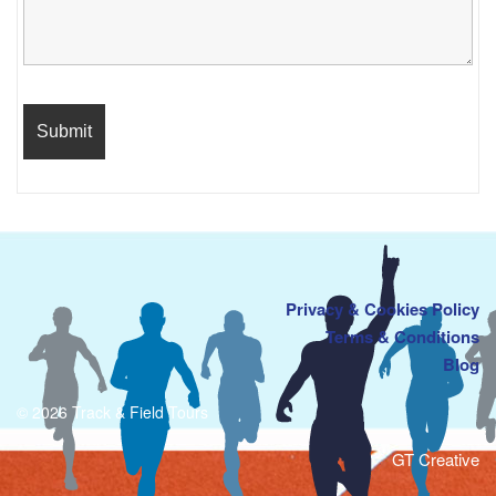
Privacy & Cookies Policy
Terms & Conditions
Blog
© 2026 Track & Field Tours
GT Creative