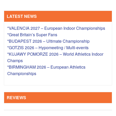
LATEST NEWS
*VALENCIA 2027 – European Indoor Championships
*Great Britain’s Super Fans
*BUDAPEST 2026 – Ultimate Championship
*GOTZIS 2026 – Hypomeeting / Multi-events
*KUJAWY POMORZE 2026 – World Athletics Indoor
Champs
*BIRMINGHAM 2026 – European Athletics
Championships
REVIEWS