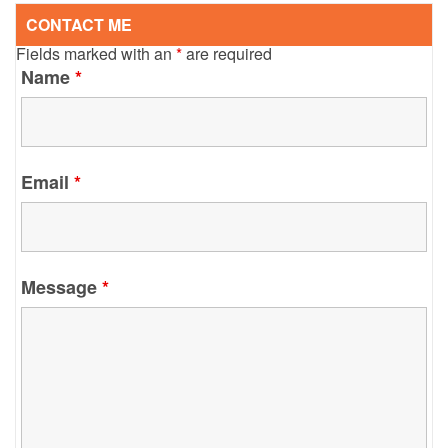
CONTACT ME
Fields marked with an
*
are required
Name
*
Email
*
Message
*