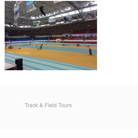
TRAINING CAMPS
HISTORY
REVIEWS
GALLERY
INSURANCE
CONTACT
Track & Field Tours