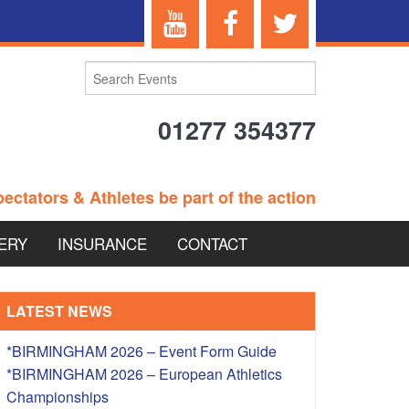
01277 354377
ectators & Athletes be part of the action
ERY
INSURANCE
CONTACT
TERANS EVENTS
LATEST NEWS
*BIRMINGHAM 2026 – Event Form Guide
*BIRMINGHAM 2026 – European Athletics
 – BRITISH
Championships