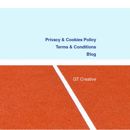
Privacy & Cookies Policy
Terms & Conditions
Blog
GT Creative