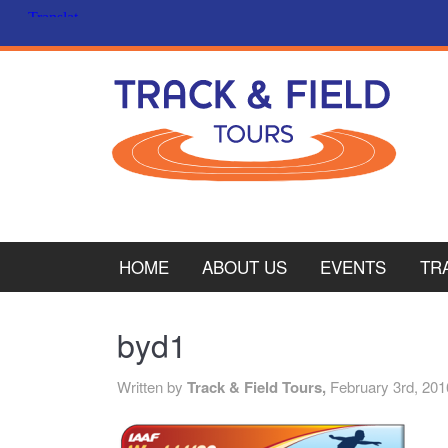
HOME
ABOUT US
EVENTS
TR
PL
byd1
CY
Written by
Track & Field Tours,
February 3rd, 201
ITA