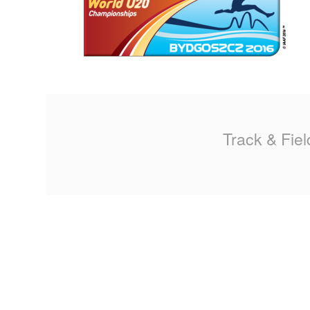
MA
PO
SP
SP
Track & Fiel
TU