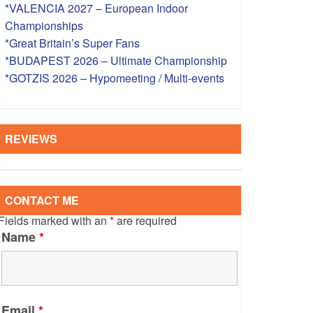
*VALENCIA 2027 – European Indoor
S – OVERSEAS
Championships
*Great Britain’s Super Fans
*BUDAPEST 2026 – Ultimate Championship
*GOTZIS 2026 – Hypomeeting / Multi-events
REVIEWS
CONTACT ME
Fields marked with an
*
are required
Name
*
Email
*