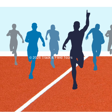
© 2026 Track & Field Tours