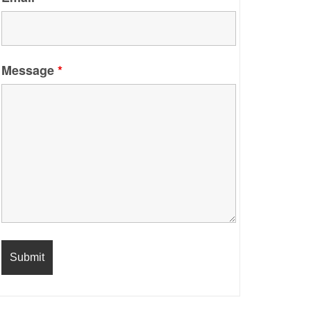
Message
*