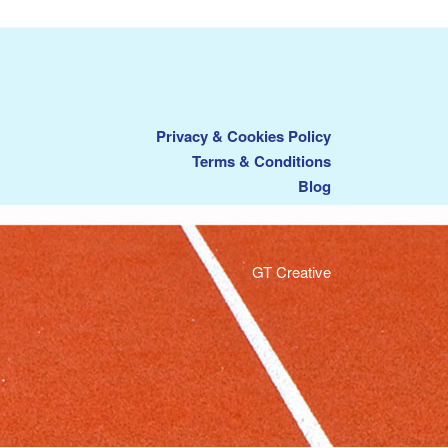
Privacy & Cookies Policy
Terms & Conditions
Blog
GT Creative