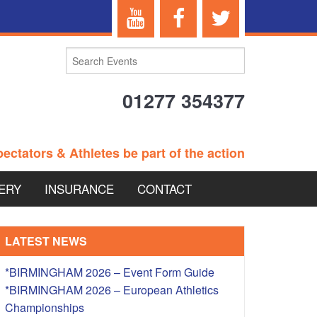
01277 354377
ectators & Athletes be part of the action
ERY
INSURANCE
CONTACT
TERANS EVENTS
LATEST NEWS
*BIRMINGHAM 2026 – Event Form Guide
*BIRMINGHAM 2026 – European Athletics
 – BRITISH
Championships