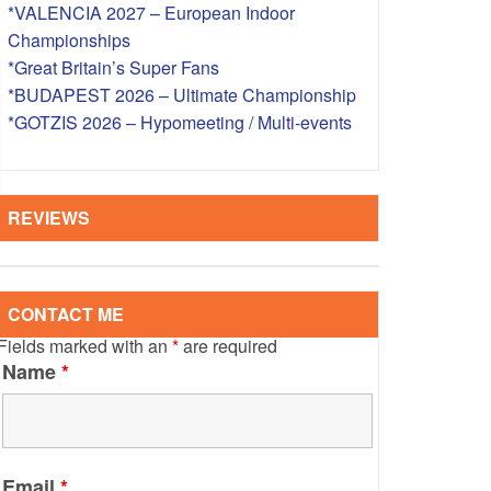
*VALENCIA 2027 – European Indoor
S – OVERSEAS
Championships
*Great Britain’s Super Fans
*BUDAPEST 2026 – Ultimate Championship
*GOTZIS 2026 – Hypomeeting / Multi-events
REVIEWS
CONTACT ME
Fields marked with an
*
are required
Name
*
Email
*