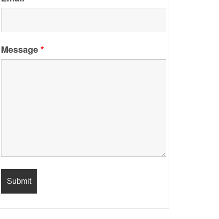
Message
*