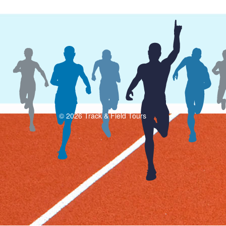
© 2026 Track & Field Tours