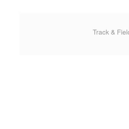
MA
PO
Track & Fiel
SP
SP
TU