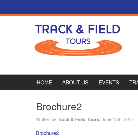
HOME
ABOUT US
EVENTS
TR
PL
Brochure2
CY
Written by
Track & Field Tours,
June 15th, 2017
ITA
Brochure2