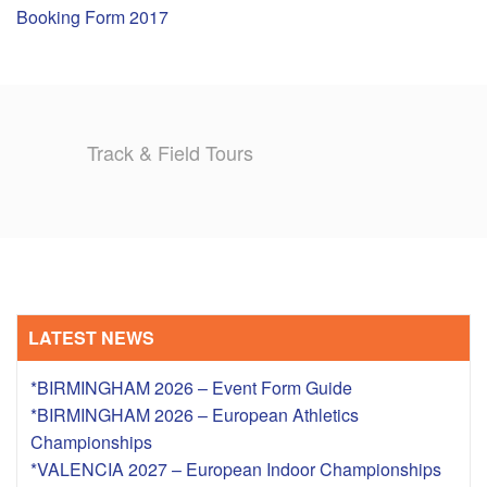
Booking Form 2017
TRAINING CAMPS
HISTORY
Track & Field Tours
REVIEWS
GALLERY
INSURANCE
CONTACT
LATEST NEWS
*BIRMINGHAM 2026 – Event Form Guide
*BIRMINGHAM 2026 – European Athletics
Championships
*VALENCIA 2027 – European Indoor Championships