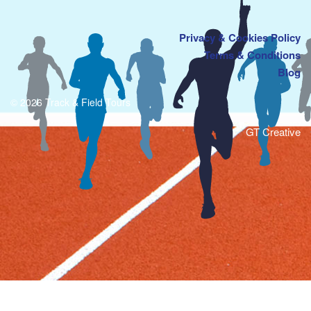
Privacy & Cookies Policy
Terms & Conditions
Blog
© 2026 Track & Field Tours
GT Creative