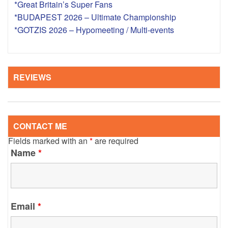
*Great Britain’s Super Fans
*BUDAPEST 2026 – Ultimate Championship
*GOTZIS 2026 – Hypomeeting / Multi-events
REVIEWS
CONTACT ME
Fields marked with an
*
are required
Name
*
Email
*