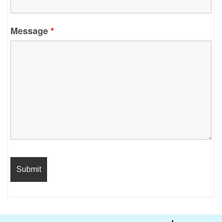
Message
*