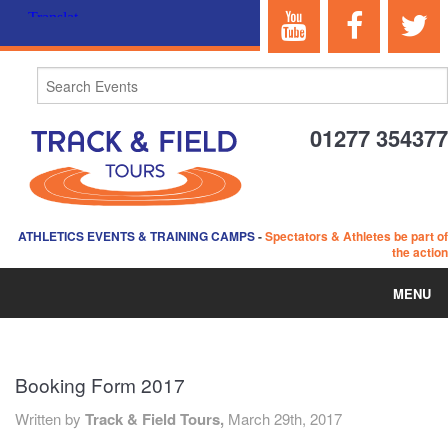
01277 354377
ATHLETICS EVENTS & TRAINING CAMPS
-
Spectators & Athletes be part of
the action
MENU
HOME
Booking Form 2017
ABOUT US
Written by
Track & Field Tours,
March 29th, 2017
EVENTS