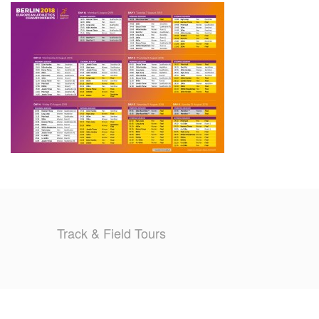
TRAINING CAMPS
HISTORY
REVIEWS
GALLERY
INSURANCE
CONTACT
Track & Field Tours