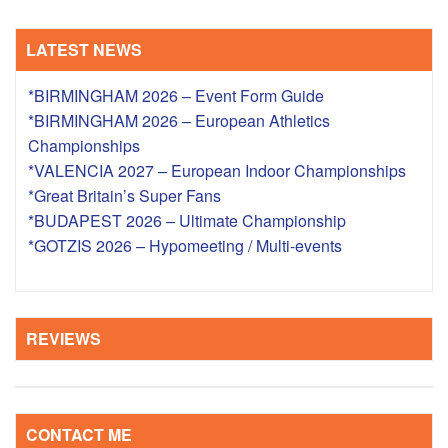
LATEST NEWS
*BIRMINGHAM 2026 – Event Form Guide
*BIRMINGHAM 2026 – European Athletics
Championships
*VALENCIA 2027 – European Indoor Championships
*Great Britain’s Super Fans
*BUDAPEST 2026 – Ultimate Championship
*GOTZIS 2026 – Hypomeeting / Multi-events
REVIEWS
CONTACT ME