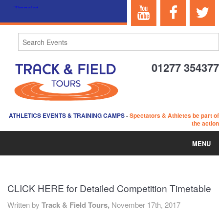
01277 354377
ATHLETICS EVENTS & TRAINING CAMPS
-
Spectators & Athletes be part of
the action
MENU
HOME
CLICK HERE for Detailed Competition Timetable
ABOUT US
Written by
Track & Field Tours,
November 17th, 2017
EVENTS