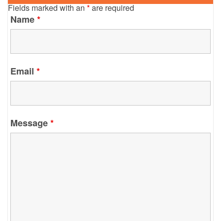
Fields marked with an
*
are required
Name
*
Email
*
Message
*