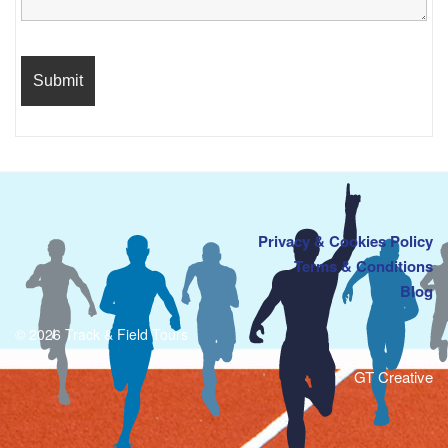
Privacy & Cookies Policy
Terms & Conditions
Blog
© 2026 Track & Field Tours
GT Creative