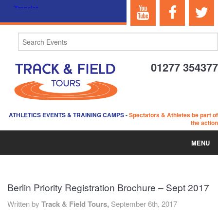
01277 354377
ATHLETICS EVENTS & TRAINING CAMPS
-
Spectators & Athletes be part of
the action
MENU
HOME
Berlin Priority Registration Brochure – Sept 2017
ABOUT US
Written by
Track & Field Tours,
September 6th, 2017
EVENTS