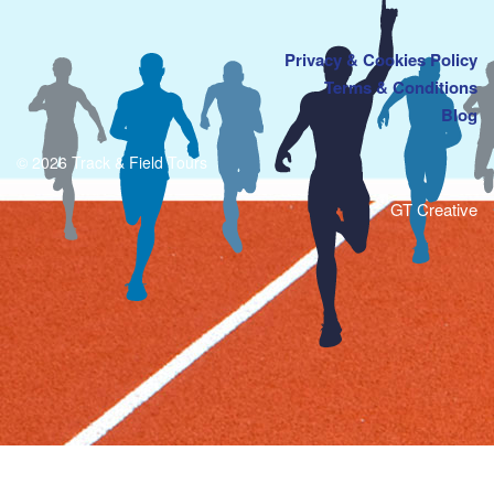
Privacy & Cookies Policy
Terms & Conditions
Blog
© 2026 Track & Field Tours
GT Creative