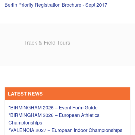
Berlin Priority Registration Brochure - Sept 2017
TRAINING CAMPS
HISTORY
Track & Field Tours
REVIEWS
GALLERY
INSURANCE
CONTACT
LATEST NEWS
*BIRMINGHAM 2026 – Event Form Guide
*BIRMINGHAM 2026 – European Athletics
Championships
*VALENCIA 2027 – European Indoor Championships