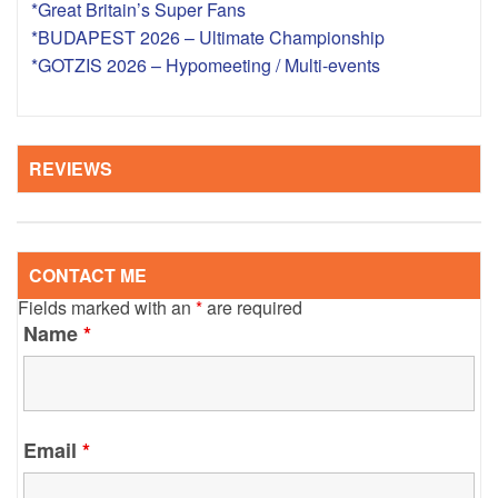
*Great Britain’s Super Fans
*BUDAPEST 2026 – Ultimate Championship
*GOTZIS 2026 – Hypomeeting / Multi-events
REVIEWS
CONTACT ME
Fields marked with an
*
are required
Name
*
Email
*