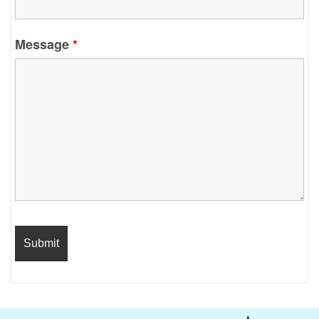
Message
*