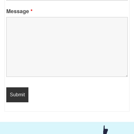
Message
*