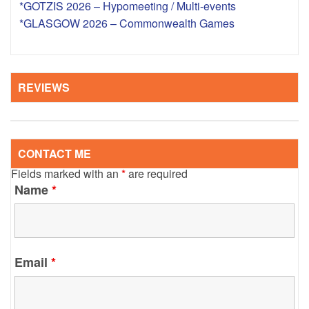
*GOTZIS 2026 – Hypomeeting / Multi-events
*GLASGOW 2026 – Commonwealth Games
REVIEWS
CONTACT ME
Fields marked with an
*
are required
Name
*
Email
*