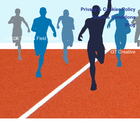
Privacy & Cookies Policy
Terms & Conditions
Blog
© 2026 Track & Field Tours
GT Creative