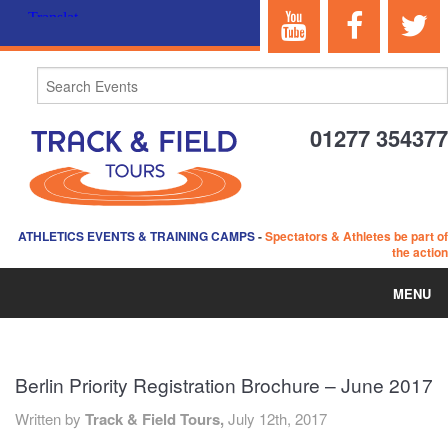
01277 354377
ATHLETICS EVENTS & TRAINING CAMPS
-
Spectators & Athletes be part of
the action
MENU
HOME
Berlin Priority Registration Brochure – June 2017
ABOUT US
Written by
Track & Field Tours,
July 12th, 2017
EVENTS