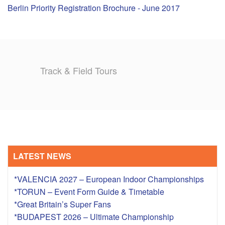
Berlin Priority Registration Brochure - June 2017
TRAINING CAMPS
HISTORY
Track & Field Tours
REVIEWS
GALLERY
INSURANCE
CONTACT
LATEST NEWS
*VALENCIA 2027 – European Indoor Championships
*TORUN – Event Form Guide & Timetable
*Great Britain’s Super Fans
*BUDAPEST 2026 – Ultimate Championship