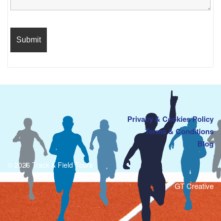
Privacy & Cookies Policy
Terms & Conditions
Blog
© 2026 Track & Field Tours
GT Creative