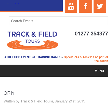
01277 354377
ATHLETICS EVENTS & TRAINING CAMPS
-
Spectators & Athletes be part of
the action
MENU
HOME
ORI1
ABOUT US
Written by
Track & Field Tours,
January 21st, 2015
EVENTS