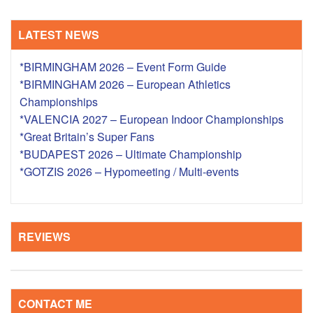
LATEST NEWS
*BIRMINGHAM 2026 – Event Form Guide
*BIRMINGHAM 2026 – European Athletics
Championships
*VALENCIA 2027 – European Indoor Championships
*Great Britain’s Super Fans
*BUDAPEST 2026 – Ultimate Championship
*GOTZIS 2026 – Hypomeeting / Multi-events
REVIEWS
CONTACT ME