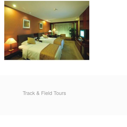
TRAINING CAMPS
HISTORY
REVIEWS
GALLERY
INSURANCE
CONTACT
Track & Field Tours