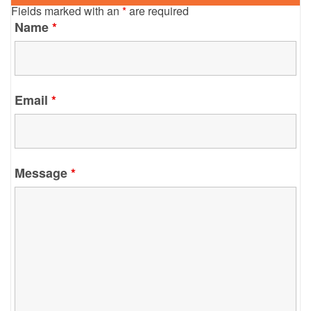
Fields marked with an
*
are required
Name
*
Email
*
Message
*