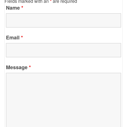
Fields marked with an
*
are required
Name
*
Email
*
Message
*