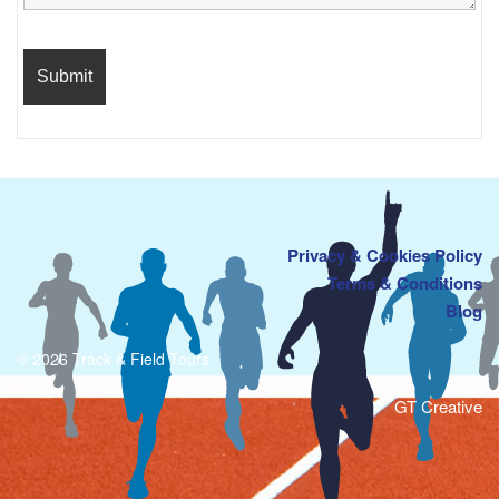
Privacy & Cookies Policy
Terms & Conditions
Blog
© 2026 Track & Field Tours
GT Creative