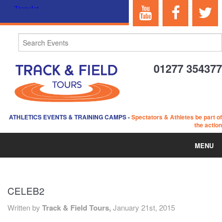
01277 354377
ATHLETICS EVENTS & TRAINING CAMPS
-
Spectators & Athletes be part of
the action
MENU
HOME
CELEB2
ABOUT US
Written by
Track & Field Tours,
January 21st, 2015
EVENTS