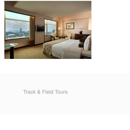
TRAINING CAMPS
HISTORY
REVIEWS
GALLERY
INSURANCE
CONTACT
Track & Field Tours