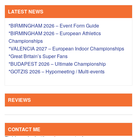
LATEST NEWS
*BIRMINGHAM 2026 – Event Form Guide
*BIRMINGHAM 2026 – European Athletics
Championships
*VALENCIA 2027 – European Indoor Championships
*Great Britain’s Super Fans
*BUDAPEST 2026 – Ultimate Championship
*GOTZIS 2026 – Hypomeeting / Multi-events
REVIEWS
CONTACT ME