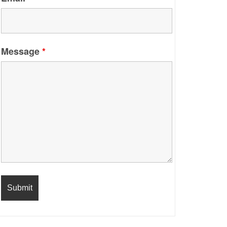
Message
*