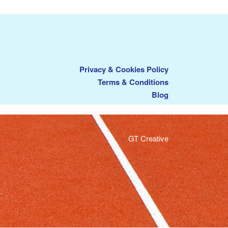
Privacy & Cookies Policy
Terms & Conditions
Blog
GT Creative