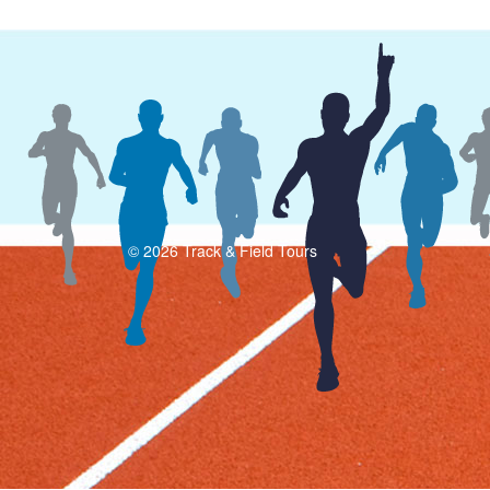
© 2026 Track & Field Tours