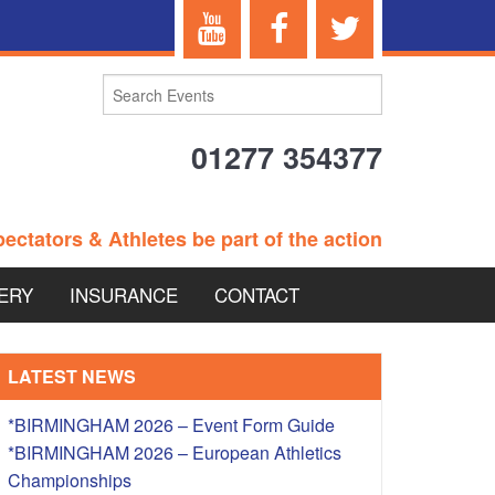
01277 354377
ectators & Athletes be part of the action
ERY
INSURANCE
CONTACT
TERANS EVENTS
LATEST NEWS
*BIRMINGHAM 2026 – Event Form Guide
*BIRMINGHAM 2026 – European Athletics
 – BRITISH
Championships