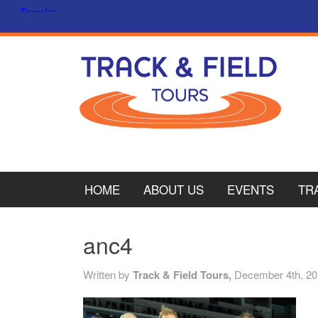
HOME
ABOUT US
EVENTS
TR
PL
anc4
CY
Written by
Track & Field Tours,
December 4th, 2
ITA