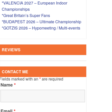
*VALENCIA 2027 – European Indoor
S – OVERSEAS
Championships
*Great Britain’s Super Fans
*BUDAPEST 2026 – Ultimate Championship
*GOTZIS 2026 – Hypomeeting / Multi-events
REVIEWS
CONTACT ME
Fields marked with an
*
are required
Name
*
Email
*