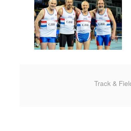
MA
PO
SP
SP
TU
Track & Fiel