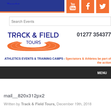
01277 354377
ATHLETICS EVENTS & TRAINING CAMPS
-
Spectators & Athletes be part of
the action
MENU
HOME
mail__820x312px2
ABOUT US
Written by
Track & Field Tours,
December 19th, 2018
EVENTS