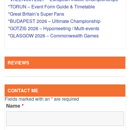
*TORUN – Event Form Guide & Timetable
*Great Britain’s Super Fans
*BUDAPEST 2026 – Ultimate Championship
*GOTZIS 2026 – Hypomeeting / Multi-events
*GLASGOW 2026 – Commonwealth Games
REVIEWS
CONTACT ME
Fields marked with an
*
are required
Name
*