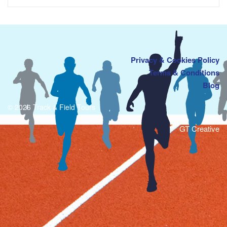
Privacy & Cookies Policy
Terms & Conditions
Blog
© 2026 Track & Field Tours
GT Creative