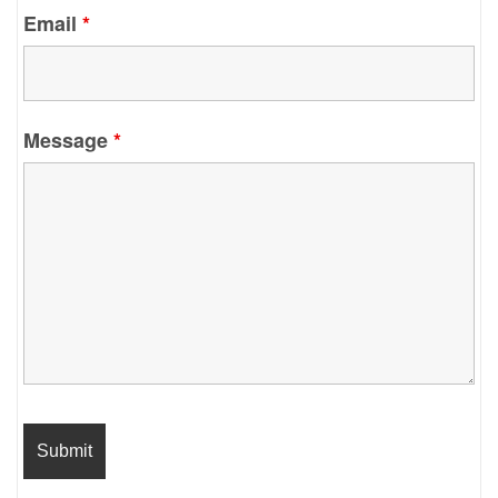
Email
*
Message
*