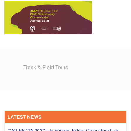
TRAINING CAMPS
HISTORY
REVIEWS
GALLERY
Track & Field Tours
INSURANCE
CONTACT
LATEST NEWS
*VALENCIA 2027 – European Indoor Championships