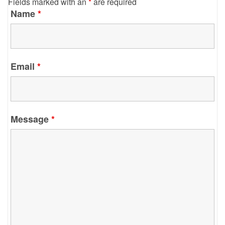
Fields marked with an
*
are required
Name
*
Email
*
Message
*