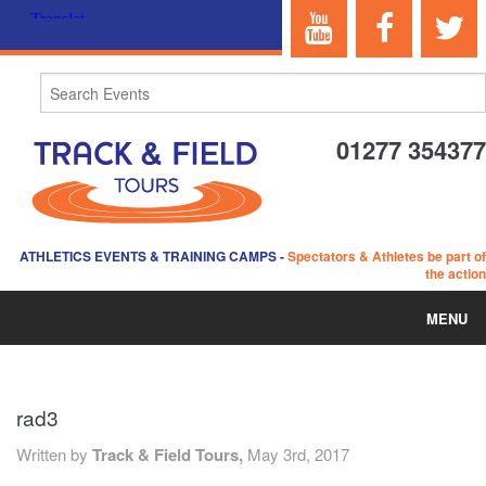
01277 354377
ATHLETICS EVENTS & TRAINING CAMPS
-
Spectators & Athletes be part of
the action
MENU
HOME
rad3
ABOUT US
Written by
Track & Field Tours,
May 3rd, 2017
EVENTS