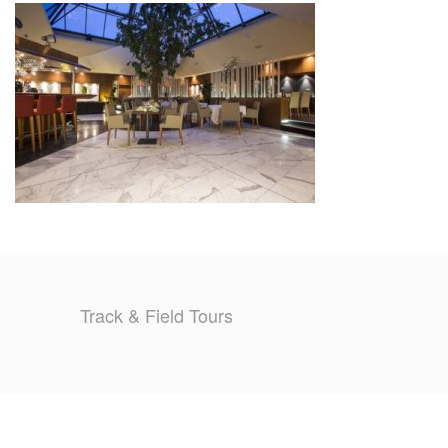
TRAINING CAMPS
HISTORY
REVIEWS
GALLERY
INSURANCE
CONTACT
Track & Field Tours