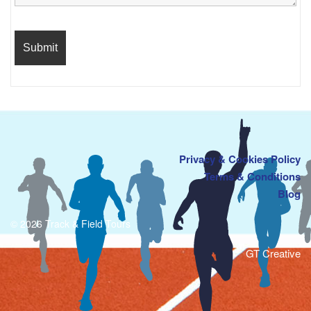
Privacy & Cookies Policy
Terms & Conditions
Blog
© 2026 Track & Field Tours
GT Creative