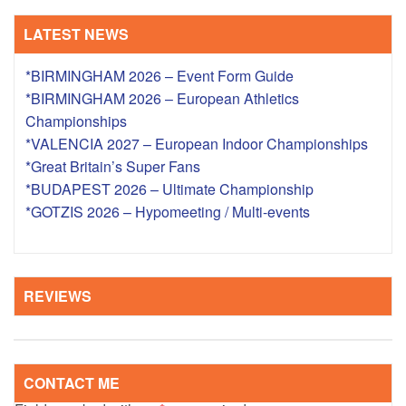
LATEST NEWS
*BIRMINGHAM 2026 – Event Form Guide
*BIRMINGHAM 2026 – European Athletics
Championships
*VALENCIA 2027 – European Indoor Championships
*Great Britain’s Super Fans
*BUDAPEST 2026 – Ultimate Championship
*GOTZIS 2026 – Hypomeeting / Multi-events
REVIEWS
CONTACT ME