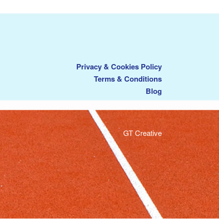
Privacy & Cookies Policy
Terms & Conditions
Blog
GT Creative