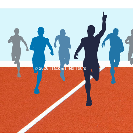
© 2026 Track & Field Tours