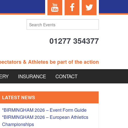
01277 354377
ectators & Athletes be part of the action
ERY
INSURANCE
CONTACT
TERANS EVENTS
LATEST NEWS
*BIRMINGHAM 2026 – Event Form Guide
*BIRMINGHAM 2026 – European Athletics
 – BRITISH
Championships