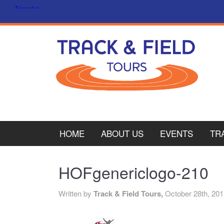
HOME
ABOUT US
EVENTS
TR
PL
HOFgenericlogo-210
CY
Written by
Track & Field Tours,
October 28th, 20
ITA