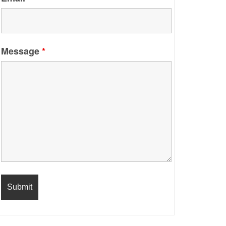
Message
*