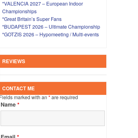
*VALENCIA 2027 – European Indoor
S – OVERSEAS
Championships
*Great Britain’s Super Fans
*BUDAPEST 2026 – Ultimate Championship
*GOTZIS 2026 – Hypomeeting / Multi-events
REVIEWS
CONTACT ME
Fields marked with an
*
are required
Name
*
Email
*