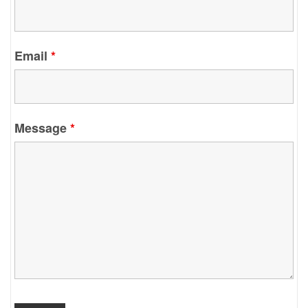
Email
*
Message
*