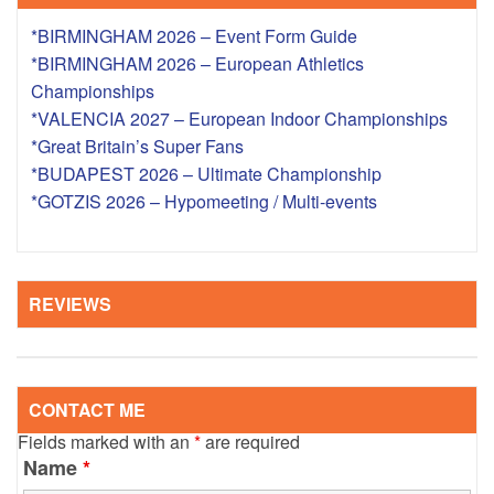
*BIRMINGHAM 2026 – Event Form Guide
*BIRMINGHAM 2026 – European Athletics
Championships
*VALENCIA 2027 – European Indoor Championships
*Great Britain’s Super Fans
*BUDAPEST 2026 – Ultimate Championship
*GOTZIS 2026 – Hypomeeting / Multi-events
REVIEWS
CONTACT ME
Fields marked with an
*
are required
Name
*