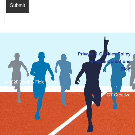
Privacy & Cookies Policy
Terms & Conditions
Blog
© 2026 Track & Field Tours
GT Creative