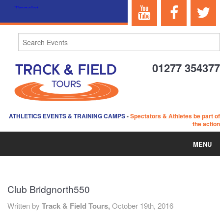
01277 354377
ATHLETICS EVENTS & TRAINING CAMPS
-
Spectators & Athletes be part of
the action
MENU
HOME
Club Bridgnorth550
ABOUT US
Written by
Track & Field Tours,
October 19th, 2016
EVENTS