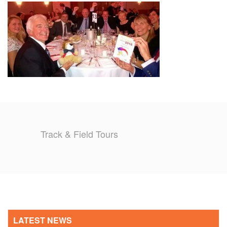
TRAINING CAMPS
HISTORY
REVIEWS
GALLERY
INSURANCE
Track & Field Tours
CONTACT
LATEST NEWS