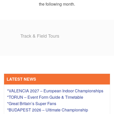
the following month.
Track & Field Tours
LATEST NEWS
*VALENCIA 2027 – European Indoor Championships
*TORUN – Event Form Guide & Timetable
*Great Britain’s Super Fans
*BUDAPEST 2026 – Ultimate Championship