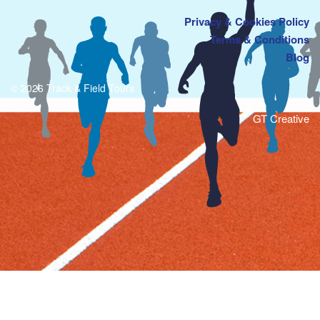
Privacy & Cookies Policy
Terms & Conditions
Blog
© 2026 Track & Field Tours
GT Creative