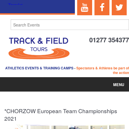
01277 354377
ATHLETICS EVENTS & TRAINING CAMPS
-
Spectators & Athletes be part of
the action
MENU
HOME
*CHORZOW European Team Championships
ABOUT US
2021
EVENTS