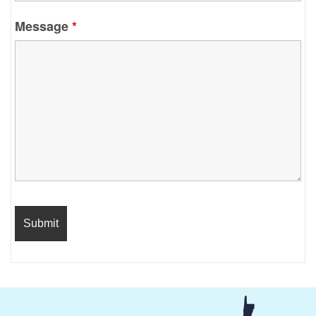
Message
*