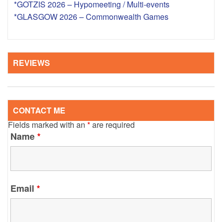
*GOTZIS 2026 – Hypomeeting / Multi-events
*GLASGOW 2026 – Commonwealth Games
REVIEWS
CONTACT ME
Fields marked with an
*
are required
Name
*
Email
*