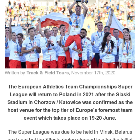
TRAINING CAMPS
HISTORY
REVIEWS
GALLERY
Written by
Track & Field Tours,
November 17th, 2020
INSURANCE
The European Athletics Team Championships Super
League will return to Poland in 2021 after the Slaski
CONTACT
Stadium in Chorzow / Katowice was confirmed as the
host venue for the top tier of Europe’s foremost team
event which takes place on 19-20 June.
The Super League was due to be held in Minsk, Belarus
next year but the Silesia region stepped in after the initial