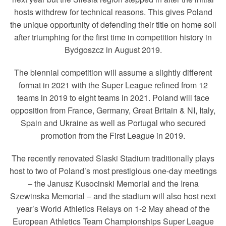
hosts withdrew for technical reasons. This gives Poland
the unique opportunity of defending their title on home soil
after triumphing for the first time in competition history in
Bydgoszcz in August 2019.
The biennial competition will assume a slightly different
format in 2021 with the Super League refined from 12
teams in 2019 to eight teams in 2021. Poland will face
opposition from France, Germany, Great Britain & NI, Italy,
Spain and Ukraine as well as Portugal who secured
promotion from the First League in 2019.
The recently renovated Slaski Stadium traditionally plays
host to two of Poland’s most prestigious one-day meetings
– the Janusz Kusocinski Memorial and the Irena
Szewinska Memorial – and the stadium will also host next
year’s World Athletics Relays on 1-2 May ahead of the
European Athletics Team Championships Super League