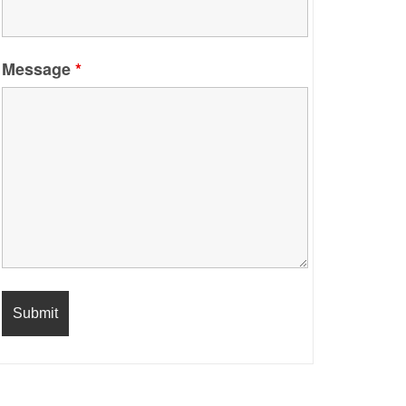
Message
*