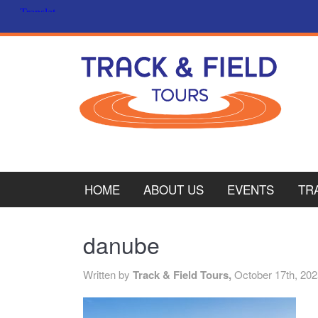
HOME
ABOUT US
EVENTS
TR
PL
danube
CY
Written by
Track & Field Tours,
October 17th, 20
ITA