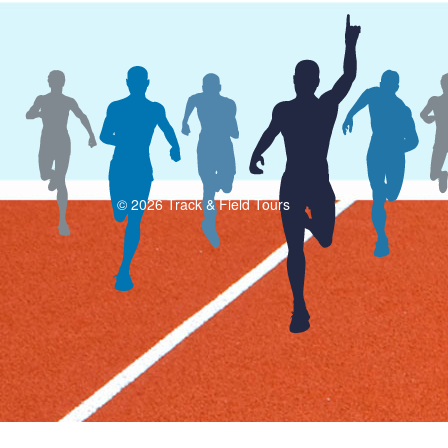
© 2026 Track & Field Tours