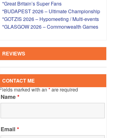
*Great Britain’s Super Fans
S – OVERSEAS
*BUDAPEST 2026 – Ultimate Championship
*GOTZIS 2026 – Hypomeeting / Multi-events
*GLASGOW 2026 – Commonwealth Games
REVIEWS
CONTACT ME
Fields marked with an
*
are required
Name
*
Email
*