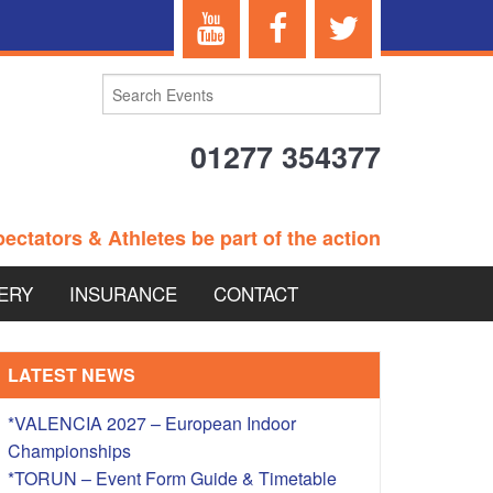
01277 354377
ectators & Athletes be part of the action
ERY
INSURANCE
CONTACT
TERANS EVENTS
LATEST NEWS
*VALENCIA 2027 – European Indoor
Championships
 – BRITISH
*TORUN – Event Form Guide & Timetable