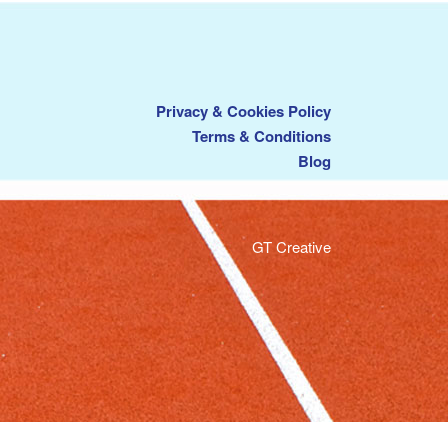
Privacy & Cookies Policy
Terms & Conditions
Blog
GT Creative