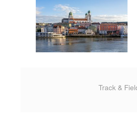
MA
PO
SP
SP
TU
Track & Fiel