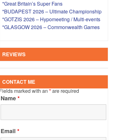
*Great Britain’s Super Fans
S – OVERSEAS
*BUDAPEST 2026 – Ultimate Championship
*GOTZIS 2026 – Hypomeeting / Multi-events
*GLASGOW 2026 – Commonwealth Games
REVIEWS
CONTACT ME
Fields marked with an
*
are required
Name
*
Email
*