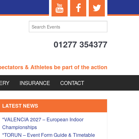
01277 354377
ectators & Athletes be part of the action
ERY
INSURANCE
CONTACT
TERANS EVENTS
LATEST NEWS
*VALENCIA 2027 – European Indoor
Championships
 – BRITISH
*TORUN – Event Form Guide & Timetable