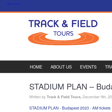
HOME
ABOUT US
EVENTS
TR
PL
STADIUM PLAN – Budap
CY
Written by
Track & Field Tours,
December 9th, 2
ITA
STADIUM PLAN - Budapest 2023 - AM tickets