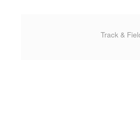
MA
PO
Track & Fiel
SP
SP
TU