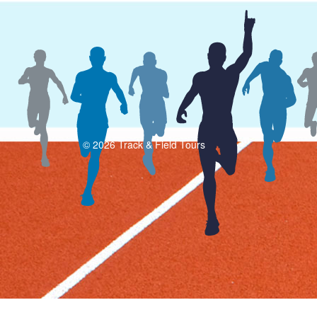
© 2026 Track & Field Tours