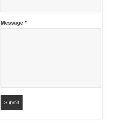
Message
*