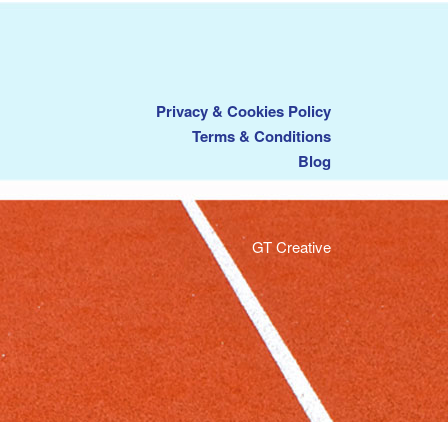
Privacy & Cookies Policy
Terms & Conditions
Blog
GT Creative