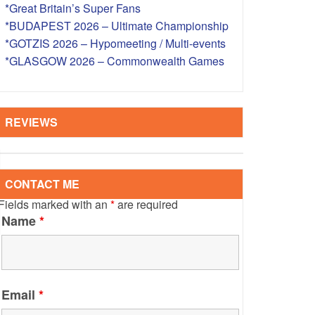
*Great Britain’s Super Fans
S – OVERSEAS
*BUDAPEST 2026 – Ultimate Championship
*GOTZIS 2026 – Hypomeeting / Multi-events
*GLASGOW 2026 – Commonwealth Games
REVIEWS
CONTACT ME
Fields marked with an
*
are required
Name
*
Email
*