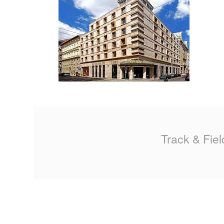
MA
PO
SP
SP
TU
Track & Fiel