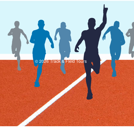
© 2026 Track & Field Tours