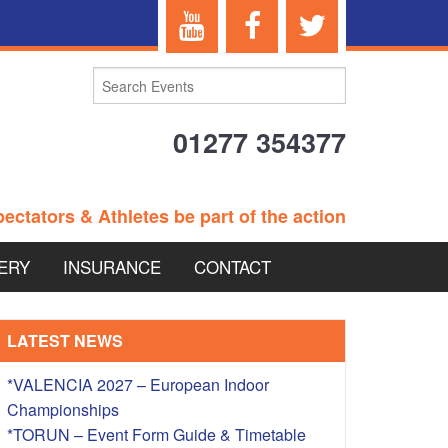
01277 354377
ectators & Athletes be part of the action
ERY
INSURANCE
CONTACT
TERANS EVENTS
LATEST NEWS
*VALENCIA 2027 – European Indoor
Championships
 – BRITISH
*TORUN – Event Form Guide & Timetable