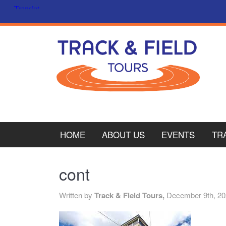
HOME
ABOUT US
EVENTS
TR
PL
cont
CY
Written by
Track & Field Tours,
December 9th, 2
ITA