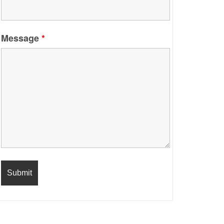
Message
*