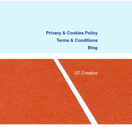
Privacy & Cookies Policy
Terms & Conditions
Blog
GT Creative