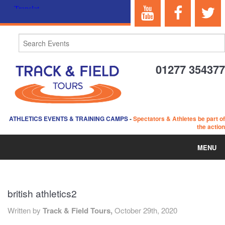
01277 354377
ATHLETICS EVENTS & TRAINING CAMPS
-
Spectators & Athletes be part of
the action
MENU
HOME
british athletics2
ABOUT US
Written by
Track & Field Tours,
October 29th, 2020
EVENTS