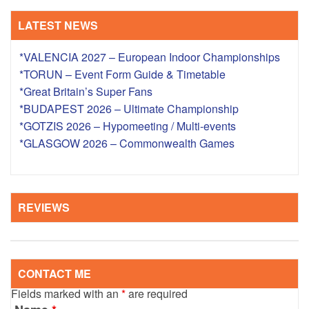
LATEST NEWS
*VALENCIA 2027 – European Indoor Championships
*TORUN – Event Form Guide & Timetable
*Great Britain’s Super Fans
*BUDAPEST 2026 – Ultimate Championship
*GOTZIS 2026 – Hypomeeting / Multi-events
*GLASGOW 2026 – Commonwealth Games
REVIEWS
CONTACT ME
Fields marked with an
*
are required