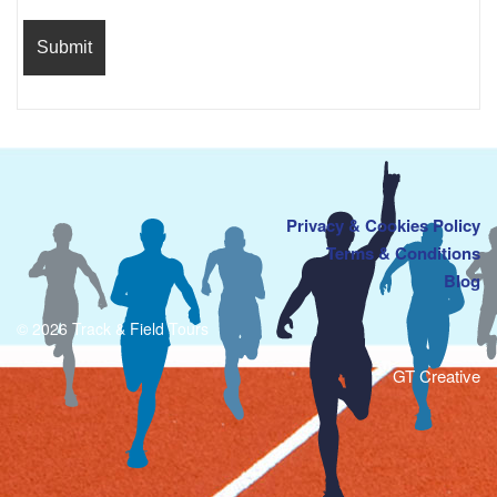
Privacy & Cookies Policy
Terms & Conditions
Blog
© 2026 Track & Field Tours
GT Creative