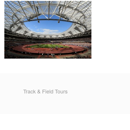
TRAINING CAMPS
HISTORY
REVIEWS
GALLERY
INSURANCE
CONTACT
Track & Field Tours