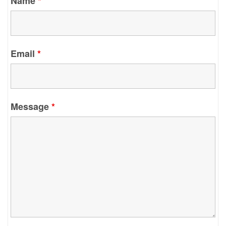
Name
*
Email
*
Message
*