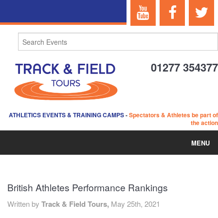
01277 354377
ATHLETICS EVENTS & TRAINING CAMPS
-
Spectators & Athletes be part of
the action
MENU
HOME
British Athletes Performance Rankings
ABOUT US
Written by
Track & Field Tours,
May 25th, 2021
EVENTS