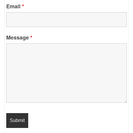
Email
*
Message
*