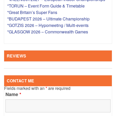
*TORUN – Event Form Guide & Timetable
*Great Britain’s Super Fans
*BUDAPEST 2026 – Ultimate Championship
*GOTZIS 2026 – Hypomeeting / Multi-events
*GLASGOW 2026 – Commonwealth Games
REVIEWS
CONTACT ME
Fields marked with an
*
are required
Name
*