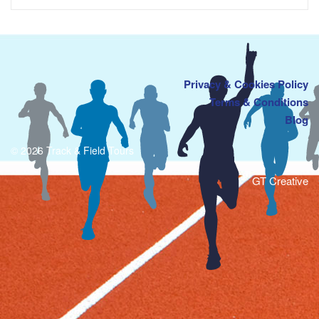
Privacy & Cookies Policy
Terms & Conditions
Blog
© 2026 Track & Field Tours
GT Creative