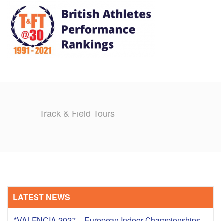
TRAINING CAMPS
HISTORY
REVIEWS
GALLERY
Track & Field Tours
INSURANCE
CONTACT
LATEST NEWS
*VALENCIA 2027 – European Indoor Championships