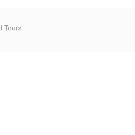
d Tours