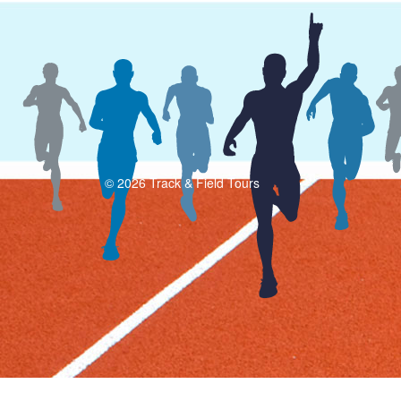
© 2026 Track & Field Tours