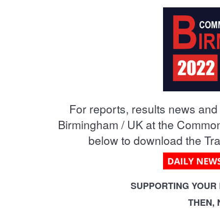
MA
PO
SP
SP
For reports, results news and v
TU
Birmingham / UK at the Commonw
below to download the Trac
SUPPORTING YOUR 
THEN,