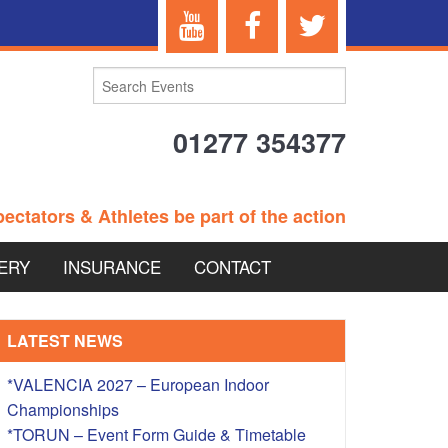
01277 354377
ectators & Athletes be part of the action
ERY
INSURANCE
CONTACT
TERANS EVENTS
LATEST NEWS
*VALENCIA 2027 – European Indoor
Championships
 – BRITISH
*TORUN – Event Form Guide & Timetable