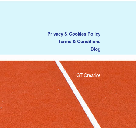
Privacy & Cookies Policy
Terms & Conditions
Blog
GT Creative