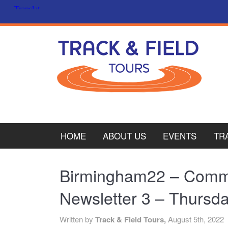
HOME
ABOUT US
EVENTS
TR
PL
Birmingham22 – Com
CY
Newsletter 3 – Thursd
ITA
Written by
Track & Field Tours,
August 5th, 2022