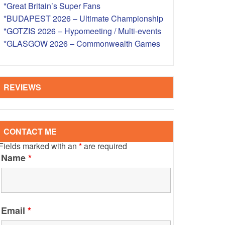
*Great Britain’s Super Fans
S – OVERSEAS
*BUDAPEST 2026 – Ultimate Championship
*GOTZIS 2026 – Hypomeeting / Multi-events
*GLASGOW 2026 – Commonwealth Games
REVIEWS
CONTACT ME
Fields marked with an
*
are required
Name
*
Email
*