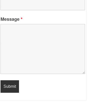
Message
*