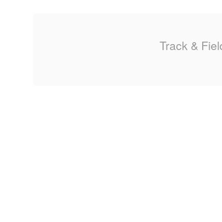
Track & Fiel