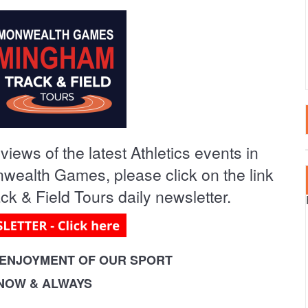
LTA
SPECTATOR EVENT
2020 EVENTS
RTUGAL
2019 EVENTS
AIN – CANARY ISLANDS
2018 EVENTS
AIN – MAINLAND
iews of the latest Athletics events in
RKEY
ealth Games, please click on the link
k & Field Tours daily newsletter.
ENJOYMENT OF OUR SPORT
 NOW & ALWAYS