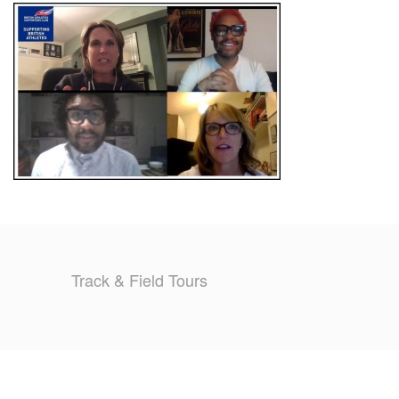
TRAINING CAMPS
HISTORY
REVIEWS
GALLERY
INSURANCE
CONTACT
Track & Field Tours