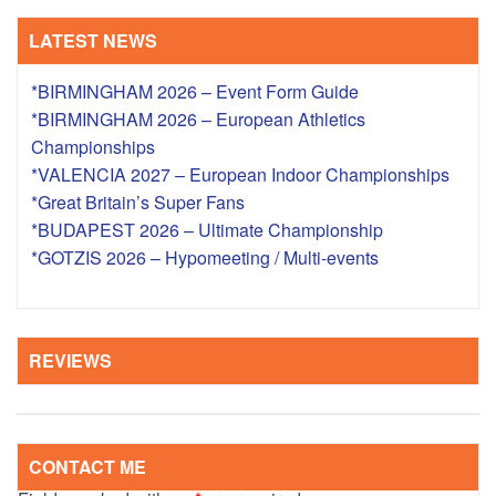
LATEST NEWS
*BIRMINGHAM 2026 – Event Form Guide
*BIRMINGHAM 2026 – European Athletics
Championships
*VALENCIA 2027 – European Indoor Championships
*Great Britain’s Super Fans
*BUDAPEST 2026 – Ultimate Championship
*GOTZIS 2026 – Hypomeeting / Multi-events
REVIEWS
CONTACT ME