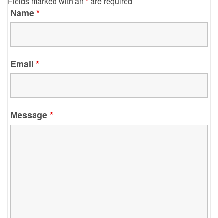
Fields marked with an
*
are required
Name
*
Email
*
Message
*