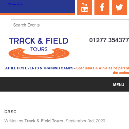
01277 354377
ATHLETICS EVENTS & TRAINING CAMPS
-
Spectators & Athletes be part of
the action
MENU
HOME
basc
ABOUT US
Written by
Track & Field Tours,
September 3rd, 2020
EVENTS