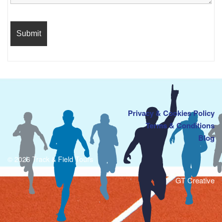
Privacy & Cookies Policy
Terms & Conditions
Blog
© 2026 Track & Field Tours
GT Creative