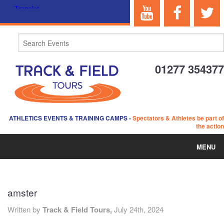
01277 354377
ATHLETICS EVENTS & TRAINING CAMPS
-
Spectators & Athletes be part of
the action
MENU
HOME
amster
ABOUT US
Written by
Track & Field Tours,
July 24th, 2024
EVENTS