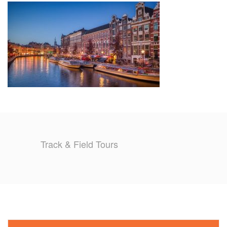
TRAINING CAMPS
HISTORY
REVIEWS
GALLERY
INSURANCE
Track & Field Tours
CONTACT