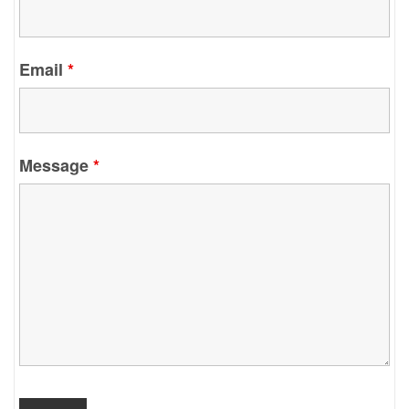
Email
*
Message
*