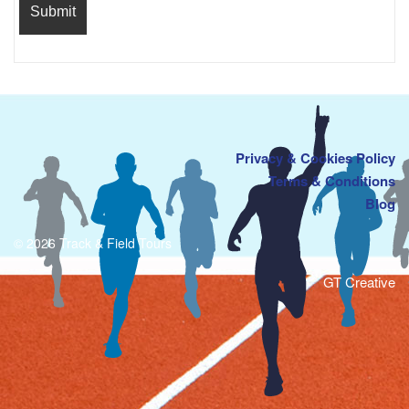
Privacy & Cookies Policy
Terms & Conditions
Blog
© 2026 Track & Field Tours
GT Creative