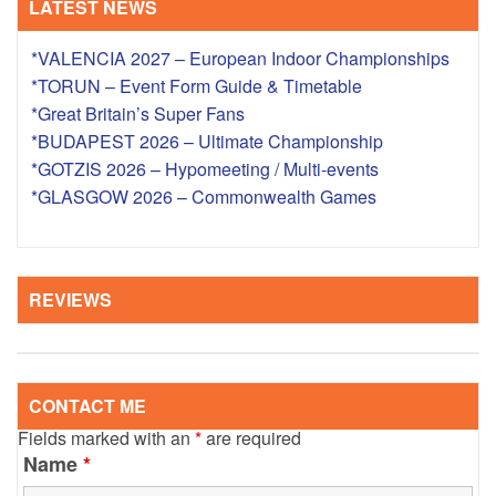
LATEST NEWS
*VALENCIA 2027 – European Indoor Championships
*TORUN – Event Form Guide & Timetable
*Great Britain’s Super Fans
*BUDAPEST 2026 – Ultimate Championship
*GOTZIS 2026 – Hypomeeting / Multi-events
*GLASGOW 2026 – Commonwealth Games
REVIEWS
CONTACT ME
Fields marked with an
*
are required
Name
*