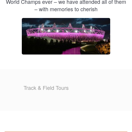
World Champs ever – we have attended all of them
– with memories to cherish
Track & Field Tours