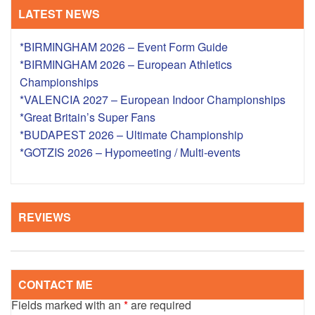
LATEST NEWS
*BIRMINGHAM 2026 – Event Form Guide
*BIRMINGHAM 2026 – European Athletics
Championships
*VALENCIA 2027 – European Indoor Championships
*Great Britain’s Super Fans
*BUDAPEST 2026 – Ultimate Championship
*GOTZIS 2026 – Hypomeeting / Multi-events
REVIEWS
CONTACT ME
Fields marked with an
*
are required