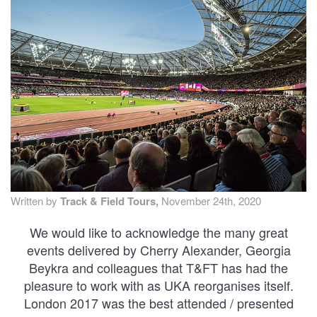
TRAINING CAMPS
HISTORY
REVIEWS
GALLERY
INSURANCE
Written by
Track & Field Tours,
November 24th, 2020
CONTACT
We would like to acknowledge the many great
events delivered by Cherry Alexander, Georgia
Beykra and colleagues that T&FT has had the
pleasure to work with as UKA reorganises itself.
London 2017 was the best attended / presented