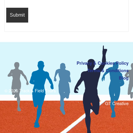
Privacy & Cookies Policy
Terms & Conditions
Blog
© 2026 Track & Field Tours
GT Creative