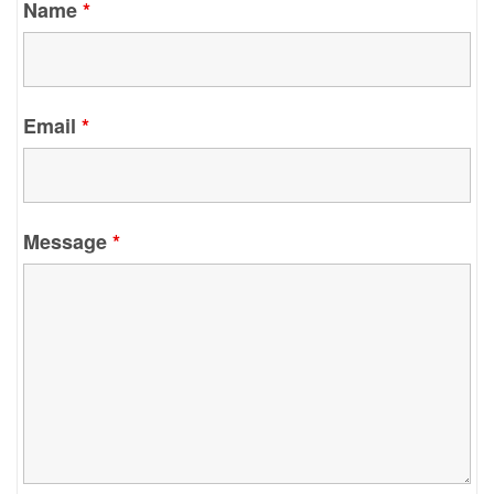
Name
*
Email
*
Message
*