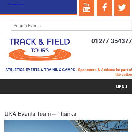
01277 354377
ATHLETICS EVENTS & TRAINING CAMPS
-
Spectators & Athletes be part of
the action
MENU
HOME
UKA Events Team – Thanks
ABOUT US
EVENTS