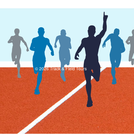
© 2026 Track & Field Tours