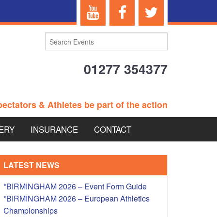
01277 354377
ectators & Athletes be part of the action
ERY
INSURANCE
CONTACT
TERANS EVENTS
LATEST NEWS
*BIRMINGHAM 2026 – Event Form Guide
*BIRMINGHAM 2026 – European Athletics
 – BRITISH
Championships