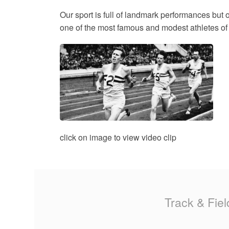
MA
Our sport is full of landmark performances but 
one of the most famous and modest athletes of a
PO
SP
SP
TU
click on image to view video clip
Track & Fiel