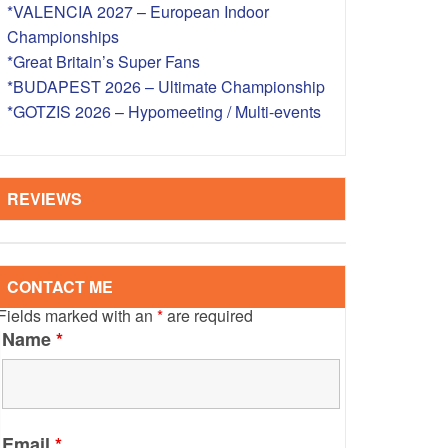
*VALENCIA 2027 – European Indoor
S – OVERSEAS
Championships
*Great Britain’s Super Fans
*BUDAPEST 2026 – Ultimate Championship
*GOTZIS 2026 – Hypomeeting / Multi-events
REVIEWS
CONTACT ME
Fields marked with an
*
are required
Name
*
Email
*