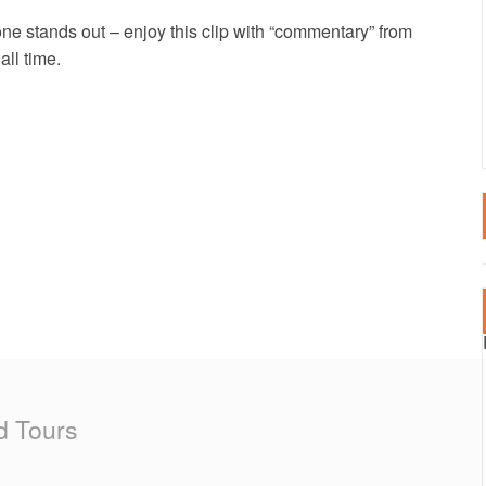
LTA
SPECTATOR EVENT
2020 EVENTS
one stands out – enjoy this clip with “commentary” from
ll time.
RTUGAL
2019 EVENTS
AIN – CANARY ISLANDS
2018 EVENTS
AIN – MAINLAND
RKEY
d Tours