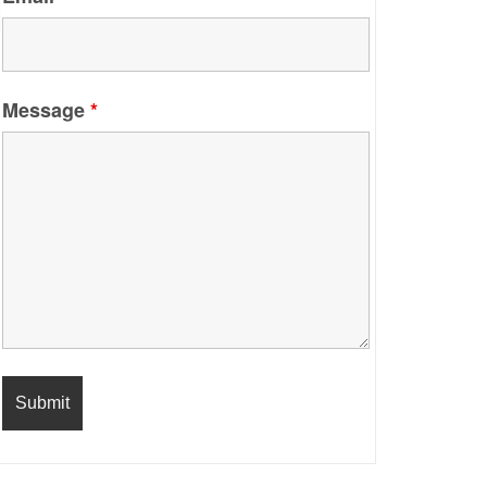
Message
*