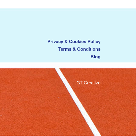
Privacy & Cookies Policy
Terms & Conditions
Blog
GT Creative