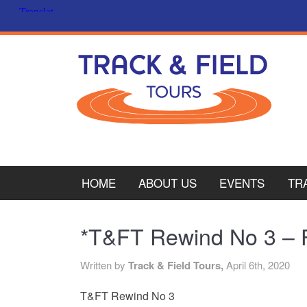
HOME
ABOUT US
EVENTS
TR
PL
*T&FT Rewind No 3 – Fi
CY
Written by
Track & Field Tours,
April 6th, 2020
ITA
T&FT Rewind No 3