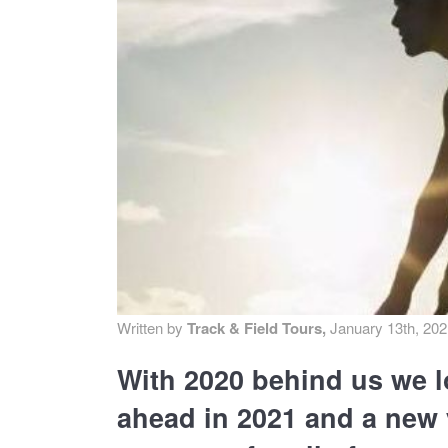
MA
PO
SP
SP
TU
Written by
Track & Field Tours,
January 13th, 20
With 2020 behind us we l
ahead in 2021 and a new y