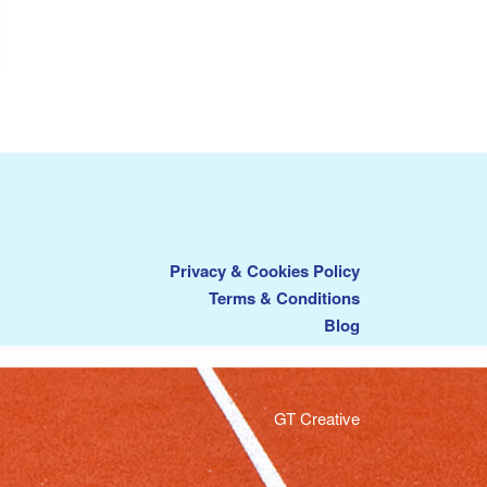
Privacy & Cookies Policy
Terms & Conditions
Blog
GT Creative