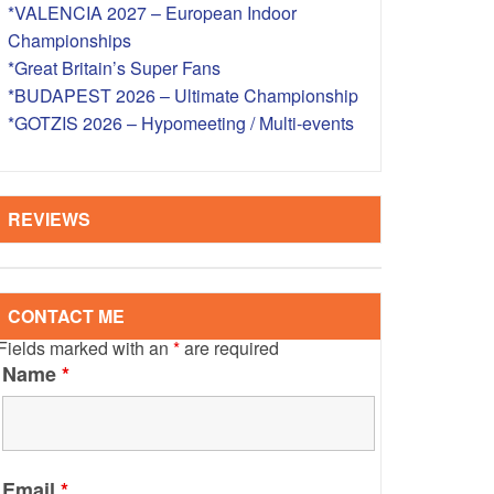
*VALENCIA 2027 – European Indoor
S – OVERSEAS
Championships
*Great Britain’s Super Fans
*BUDAPEST 2026 – Ultimate Championship
*GOTZIS 2026 – Hypomeeting / Multi-events
REVIEWS
CONTACT ME
Fields marked with an
*
are required
Name
*
Email
*