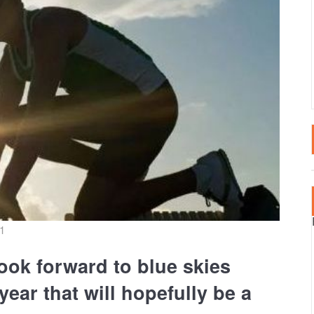
LTA
SPECTATOR EVENT
2020 EVENTS
RTUGAL
2019 EVENTS
AIN – CANARY ISLANDS
2018 EVENTS
AIN – MAINLAND
RKEY
21
ook forward to blue skies
ear that will hopefully be a