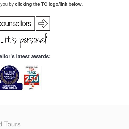
r you by
clicking the TC logo/link below.
llor’s latest awards:
d Tours