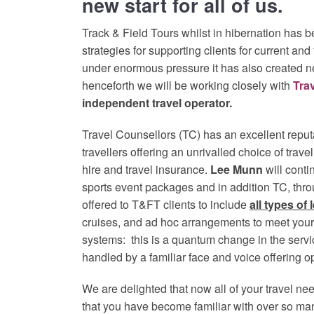
new start for all of us.
Track & Field Tours whilst in hibernation has b
strategies for supporting clients for current an
under enormous pressure it has also created n
henceforth we will be working closely with
Tra
independent travel operator.
Travel Counsellors (TC) has an excellent reputa
travellers offering an unrivalled choice of trave
hire and travel insurance.
Lee Munn
will cont
sports event packages and in addition TC, thro
offered to T&FT clients to include
all types of 
cruises, and ad hoc arrangements to meet your 
systems: this is a quantum change in the servi
handled by a familiar face and voice offering o
We are delighted that now all of your travel n
that you have become familiar with over so ma