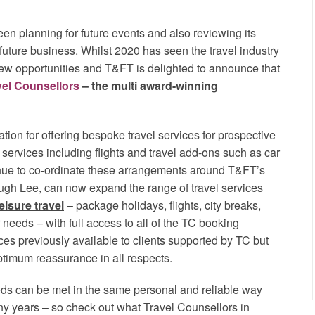
een planning for future events and also reviewing its
d future business. Whilst 2020 has seen the travel industry
ew opportunities and T&FT is delighted to announce that
vel Counsellors
– the multi award-winning
tion for offering bespoke travel services for prospective
l services including flights and travel add-ons such as car
inue to co-ordinate these arrangements around T&FT’s
ugh Lee, can now expand the range of travel services
leisure travel
– package holidays, flights, city breaks,
needs – with full access to all of the TC booking
ces previously available to clients supported by TC but
ptimum reassurance in all respects.
eeds can be met in the same personal and reliable way
ny years – so check out what Travel Counsellors in