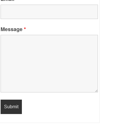
Message
*