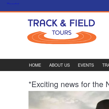
HOME
ABOUT US
EVENTS
TR
PL
*Exciting news for the
CY
ITA