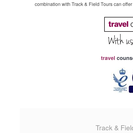
combination with Track & Field Tours can offe
travel
counse
Track & Fiel