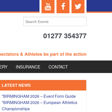
01277 354377
ectators & Athletes be part of the action
ERY
INSURANCE
CONTACT
TERANS EVENTS
LATEST NEWS
*BIRMINGHAM 2026 – Event Form Guide
*BIRMINGHAM 2026 – European Athletics
 – BRITISH
Championships