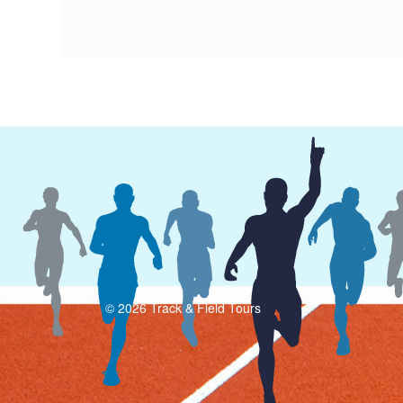
© 2026 Track & Field Tours