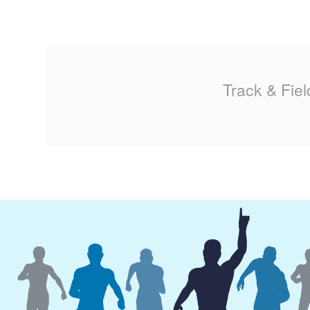
Track & Fiel