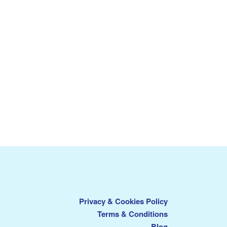
Privacy & Cookies Policy
Terms & Conditions
Blog