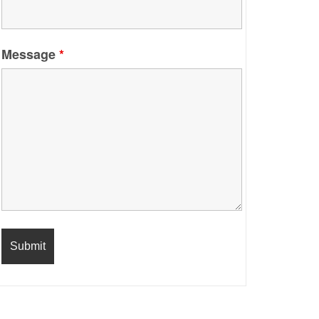
Message
*