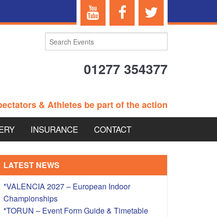
01277 354377
ectators & Athletes be part of the action
ERY
INSURANCE
CONTACT
TERANS EVENTS
LATEST NEWS
*VALENCIA 2027 – European Indoor
Championships
 – BRITISH
*TORUN – Event Form Guide & Timetable