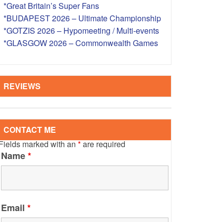
*Great Britain’s Super Fans
S – OVERSEAS
*BUDAPEST 2026 – Ultimate Championship
*GOTZIS 2026 – Hypomeeting / Multi-events
*GLASGOW 2026 – Commonwealth Games
REVIEWS
CONTACT ME
Fields marked with an
*
are required
Name
*
Email
*