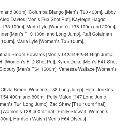
 and 800m], Columba Blango [Men’s T20 400m], Libby
Aled Davies [Men’s F63 Shot Put], Kayleigh Haggo
T38 100m], Maria Lyle [Women’s T35 100m and 200m],
inner [Men’s T13 100m and Long Jump], Rafi Solaiman
100m], Maria Lyle [Women’s T35 100m],
athan Broom-Edwards [Men’s T42/44/62/64 High Jump],
h [Women’s F12 Shot Put], Kyron Duke [Men’s F41 Shot
 Sidbury [Men’s T54 1500m], Vanessa Wallace [Women’s
Olivia Breen [Women’s T38 Long Jump], Harri Jenkins
s T54 400m and 800m], Polly Maton [T47 Long Jump],
omen’s T64 Long Jump], Zac Shaw [T12 100m final],
h [Women’s T38 400m final], Emily Stewart [Women’s
00m], Harrison Walsh [Men’s F64 Discus]