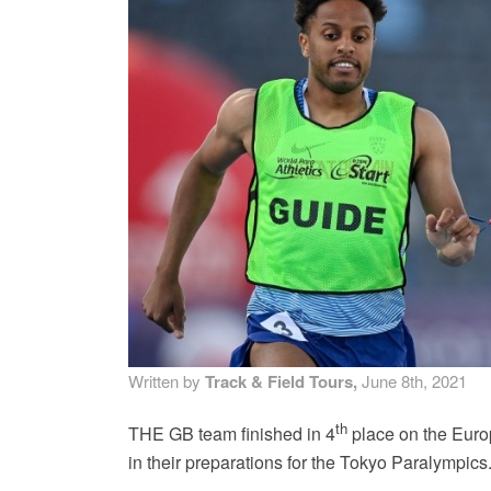
MA
PO
SP
SP
TU
Written by
Track & Field Tours,
June 8th, 2021
th
THE GB team finished in 4
place on the Euro
in their preparations for the Tokyo Paralympics