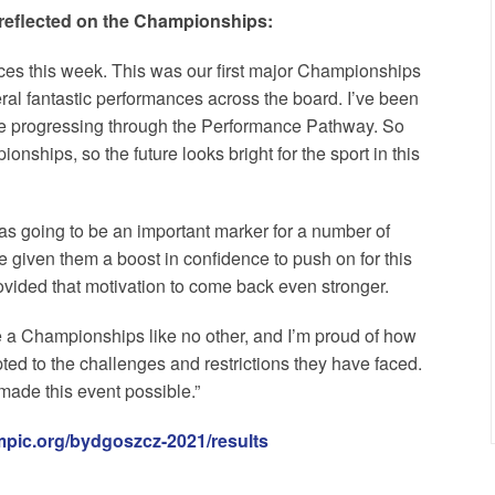
reflected on the Championships:
nces this week. This was our first major Championships
al fantastic performances across the board. I’ve been
re progressing through the Performance Pathway. So
ships, so the future looks bright for the sport in this
s going to be an important marker for a number of
e given them a boost in confidence to push on for this
ovided that motivation to come back even stronger.
e a Championships like no other, and I’m proud of how
d to the challenges and restrictions they have faced.
made this event possible.”
mpic.org/bydgoszcz-2021/results