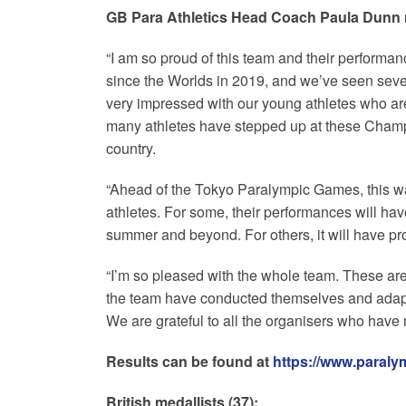
GB Para Athletics Head Coach Paula Dunn 
“I am so proud of this team and their performa
since the Worlds in 2019, and we’ve seen sever
very impressed with our young athletes who a
many athletes have stepped up at these Champion
country.
“Ahead of the Tokyo Paralympic Games, this wa
athletes. For some, their performances will hav
summer and beyond. For others, it will have pr
“I’m so pleased with the whole team. These ar
the team have conducted themselves and adapte
We are grateful to all the organisers who have 
Results can be found at
https://www.paraly
British medallists (37):