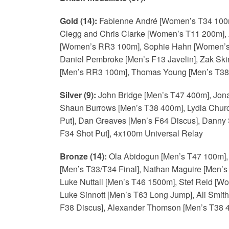
Gold (14):
Fabienne André [Women’s T34 100m
Clegg and Chris Clarke [Women’s T11 200m], 
[Women’s RR3 100m], Sophie Hahn [Women’s 
Daniel Pembroke [Men’s F13 Javelin], Zak Sk
[Men’s RR3 100m], Thomas Young [Men’s T38 
Silver (9):
John Bridge [Men’s T47 400m], Jon
Shaun Burrows [Men’s T38 400m], Lydia Churc
Put], Dan Greaves [Men’s F64 Discus], Danny
F34 Shot Put], 4x100m Universal Relay
Bronze (14):
Ola Abidogun [Men’s T47 100m], 
[Men’s T33/T34 Final], Nathan Maguire [Men’
Luke Nuttall [Men’s T46 1500m], Stef Reid [W
Luke Sinnott [Men’s T63 Long Jump], Ali Smit
F38 Discus], Alexander Thomson [Men’s T38 4