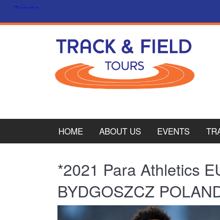
HOME
ABOUT US
EVENTS
TR
PL
*2021 Para Athletic
CY
BYDGOSZCZ POLAN
ITA