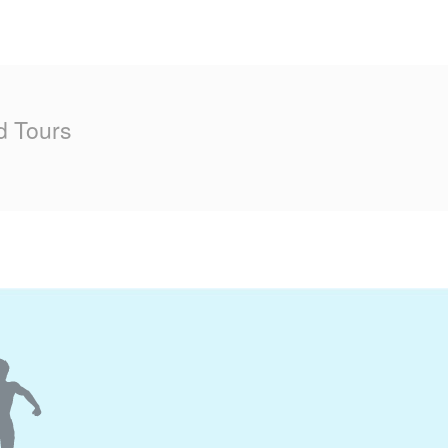
d Tours